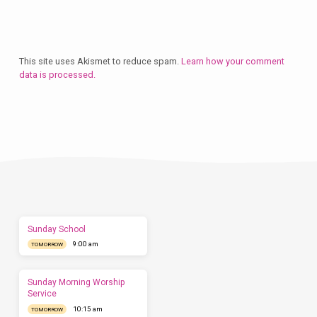
This site uses Akismet to reduce spam.
Learn how your comment
data is processed.
Plan
a
Visit
Let
us
show
you
what
to
expect
Sunday School
before
9:00 am
you
TOMORROW
come.
We'd
love
Sunday Morning Worship
to
Service
have
10:15 am
TOMORROW
you