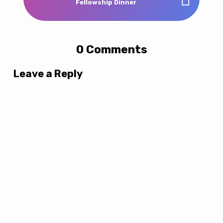
Fellowship Dinner
0 Comments
Leave a Reply