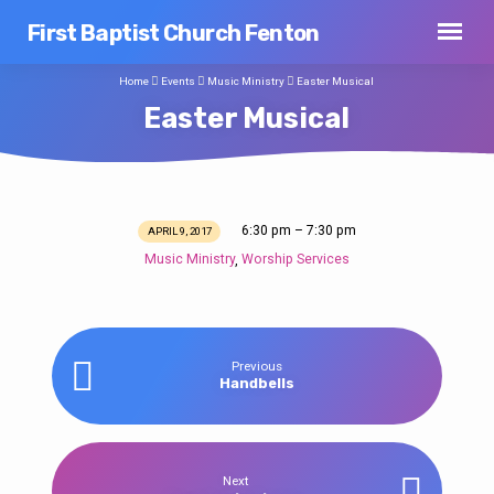
First Baptist Church Fenton
Home
Events
Music Ministry
Easter Musical
Easter Musical
6:30 pm – 7:30 pm
APRIL 9, 2017
Easter
Music Ministry
Worship Services
,
Musical
Previous
Handbells
Next