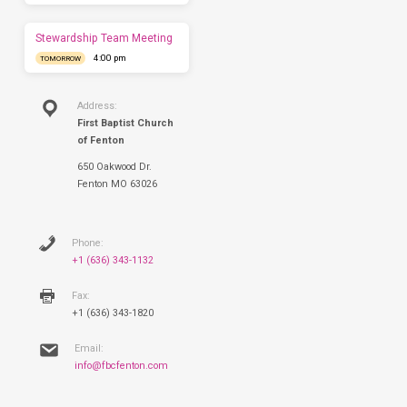
this
Sunday.
Stewardship Team Meeting
4:00 pm
TOMORROW
Address:
First Baptist Church
of Fenton
650 Oakwood Dr.
Fenton MO 63026
Phone:
+1 (636) 343-1132
Fax:
+1 (636) 343-1820
Email:
info@fbcfenton.com