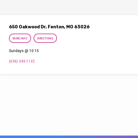
650 Oakwood Dr, Fenton, MO 63026
MORE INFO
DIRECTIONS
Sundays @ 10:15
(636) 343-1132