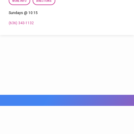
MORE INFO
DIRECTIONS
Sundays @ 10:15
(636) 343-1132
© 2026 FBC Fenton. Powered by
ChurchThemes.com