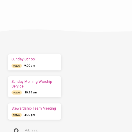
Plan
a
Visit
Let
us
show
you
what
to
expect
Sunday School
before
9:00 am
you
TODAY
come.
We'd
love
Sunday Morning Worship
to
Service
have
10:15 am
TODAY
you
this
Sunday.
Stewardship Team Meeting
4:00 pm
TODAY
Address: