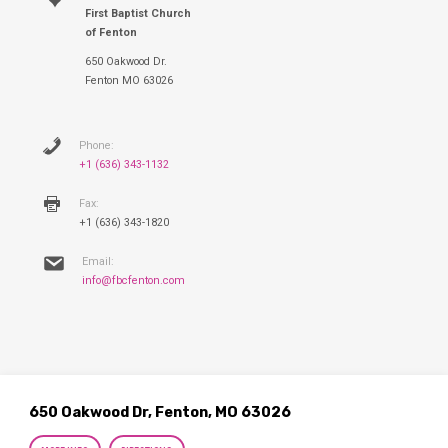
First Baptist Church
of Fenton
650 Oakwood Dr.
Fenton MO 63026
Phone:
+1 (636) 343-1132
Fax:
+1 (636) 343-1820
Email:
info@fbcfenton.com
650 Oakwood Dr, Fenton, MO 63026