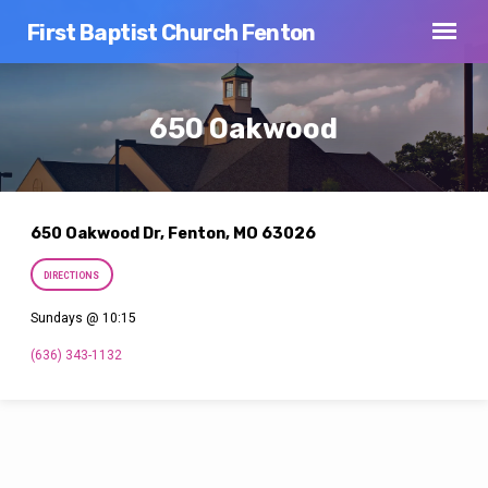
First Baptist Church Fenton
650 Oakwood
650 Oakwood Dr, Fenton, MO 63026
DIRECTIONS
Sundays @ 10:15
(636) 343-1132