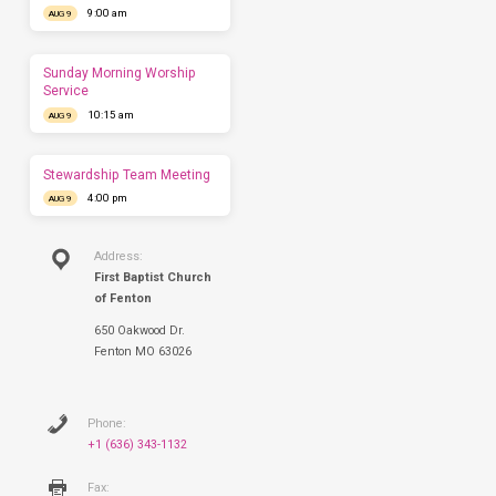
9:00 am
you
AUG 9
come.
We'd
love
Sunday Morning Worship
to
Service
have
10:15 am
AUG 9
you
this
Sunday.
Stewardship Team Meeting
4:00 pm
AUG 9
Address:
First Baptist Church
of Fenton
650 Oakwood Dr.
Fenton MO 63026
Phone:
+1 (636) 343-1132
Fax: