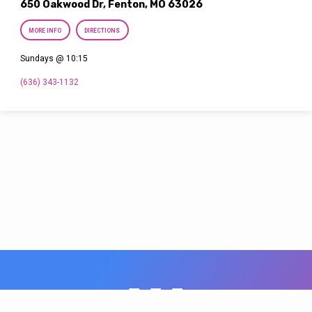
650 Oakwood Dr, Fenton, MO 63026
MORE INFO
DIRECTIONS
Sundays @ 10:15
(636) 343-1132