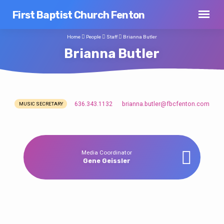
First Baptist Church Fenton
Home
People
Staff
Brianna Butler
Brianna Butler
636.343.1132
brianna.butler​@fbcfenton.com
MUSIC SECRETARY
Brianna
Butler
Media Coordinator
Gene Geissler