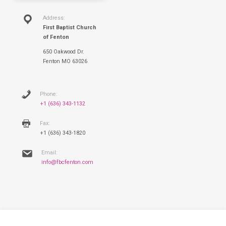
Address:
First Baptist Church
of Fenton
650 Oakwood Dr.
Fenton MO 63026
Phone:
+1 (636) 343-1132
Fax:
+1 (636) 343-1820
Email:
info@fbcfenton.com