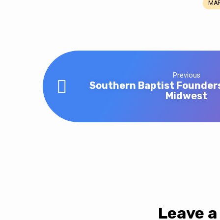
MAR
Wednesday
Night
Meal
Previous
Southern Baptist Founder
Midwest
Leave a