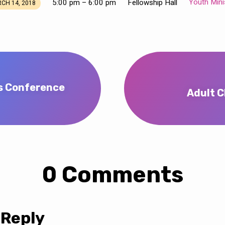
Youth Mini
5:00 pm – 6:00 pm
Fellowship Hall
CH 14, 2018
s Conference
Adult C
0 Comments
 Reply