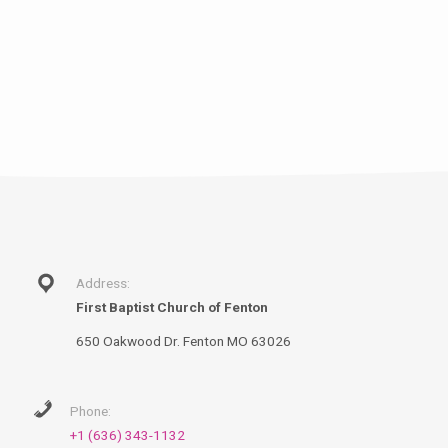
Address:
First Baptist Church of Fenton
650 Oakwood Dr. Fenton MO 63026
Phone:
+1 (636) 343-1132