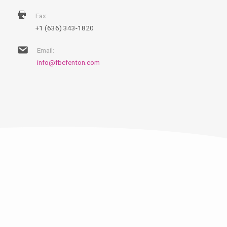
Fax:
+1 (636) 343-1820
Email:
info@fbcfenton.com