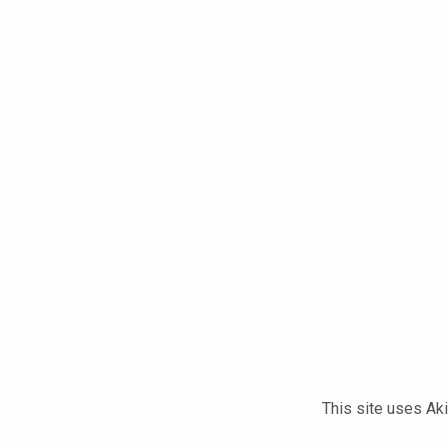
This site uses A