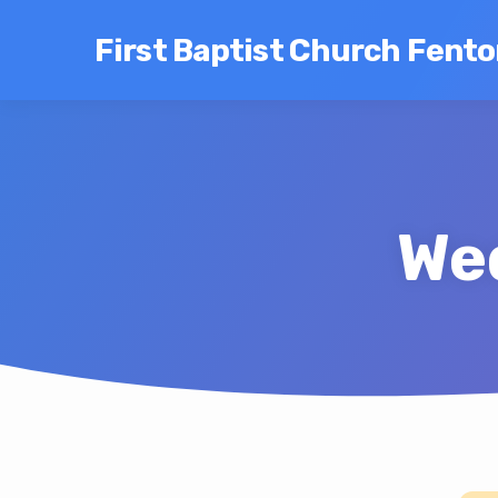
First Baptist Church Fent
We