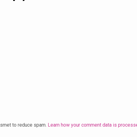
kismet to reduce spam.
Learn how your comment data is process