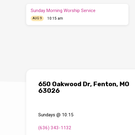
Sunday Morning Worship Service
10:15 am
AUG 9
650 Oakwood Dr, Fenton, MO
63026
Sundays @ 10:15
(636) 343-1132