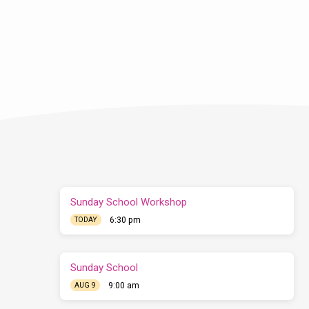
Sunday School Workshop
6:30 pm
TODAY
Sunday School
9:00 am
AUG 9