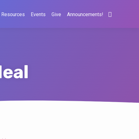
Resources
Events
Give
Announcements!
eal