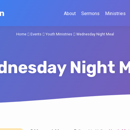
on
About
Sermons
Ministries
Home
Events
Youth Ministries
Wednesday Night Meal
dnesday Night M