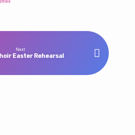
stries
Next
hoir Easter Rehearsal