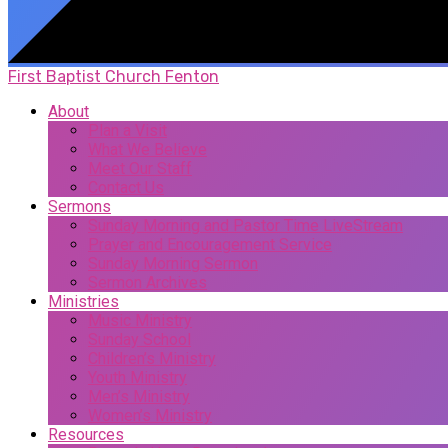
First Baptist Church Fenton
About
Plan a Visit
What We Believe
Meet Our Staff
Contact Us
Sermons
Sunday Morning and Pastor Time LiveStream
Prayer and Encouragement Service
Sunday Morning Sermon
Sermon Archives
Ministries
Music Ministry
Sunday School
Children’s Ministry
Youth Ministry
Men’s Ministry
Women’s Ministry
Resources