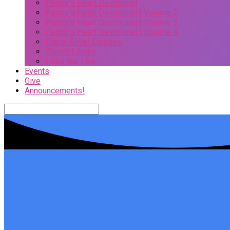
Pastor’s Heart Devotional
Pastor’s Heart Devotional | Volume 2
Pastor’s Heart Devotional | Volume 3
Pastor’s Heart Devotional | Volume 4
Flame Alive! Courses
Church Library
Links We Like
Events
Give
Announcements!
Search