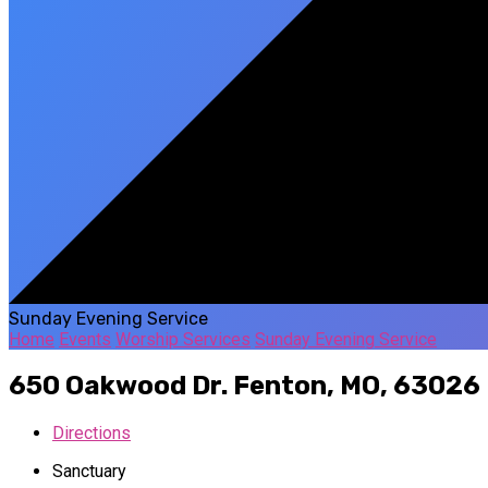
Sunday Evening Service
Home
Events
Worship Services
Sunday Evening Service
650 Oakwood Dr.
Fenton, MO, 63026
Directions
Sanctuary