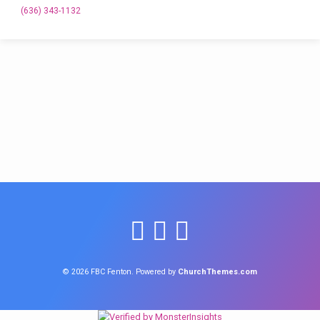
(636) 343-1132
© 2026 FBC Fenton. Powered by
ChurchThemes.com