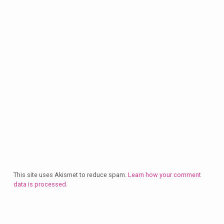
This site uses Akismet to reduce spam.
Learn how your comment
data is processed.
Plan
a