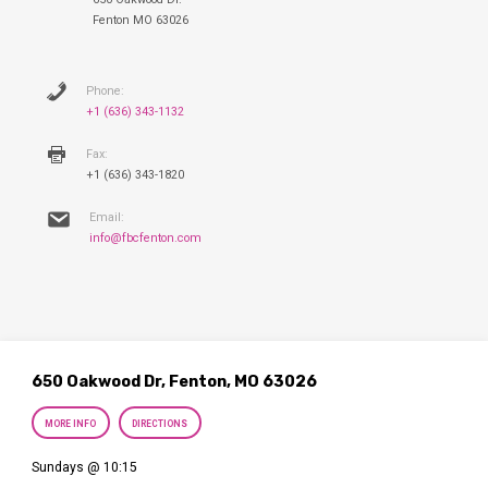
Fenton MO 63026
Phone:
+1 (636) 343-1132
Fax:
+1 (636) 343-1820
Email:
info@fbcfenton.com
650 Oakwood Dr, Fenton, MO 63026
MORE INFO
DIRECTIONS
Sundays @ 10:15