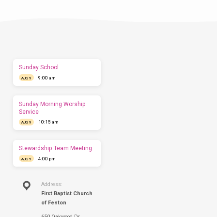
Visit
Let
us
show
you
what
to
expect
Sunday School
before
9:00 am
you
AUG 9
come.
We'd
love
Sunday Morning Worship
to
Service
have
10:15 am
AUG 9
you
this
Sunday.
Stewardship Team Meeting
4:00 pm
AUG 9
Address:
First Baptist Church
of Fenton
650 Oakwood Dr.