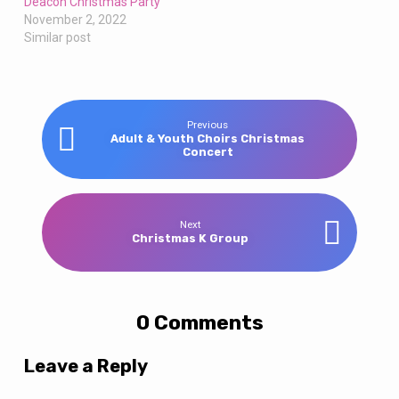
Deacon Christmas Party
November 2, 2022
Similar post
Previous
Adult & Youth Choirs Christmas
Concert
Next
Christmas K Group
0 Comments
Leave a Reply