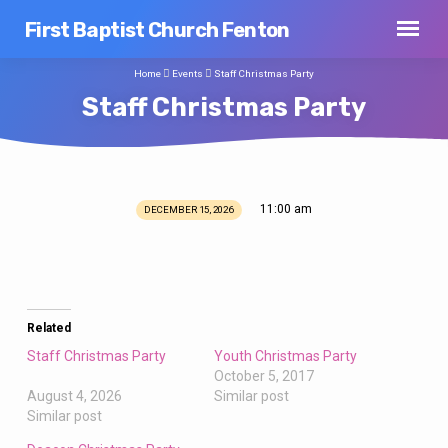
First Baptist Church Fenton
Home
Events
Staff Christmas Party
Staff Christmas Party
11:00 am
DECEMBER 15, 2026
Staff
Christmas
Party
Related
Staff Christmas Party
Youth Christmas Party
October 5, 2017
August 4, 2026
Similar post
Similar post