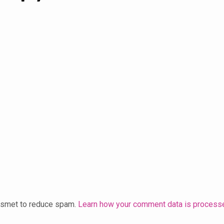
kismet to reduce spam.
Learn how your comment data is process