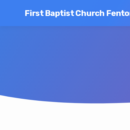
First Baptist Church Fent