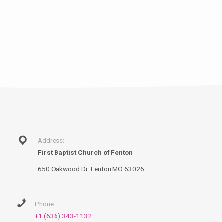
Address:
First Baptist Church of Fenton
650 Oakwood Dr. Fenton MO 63026
Phone:
+1 (636) 343-1132