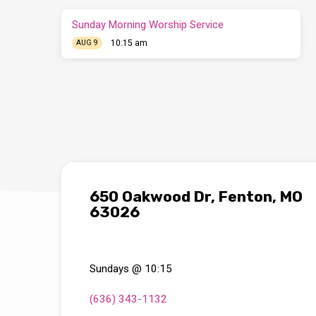
Sunday Morning Worship Service
10:15 am
AUG 9
650 Oakwood Dr, Fenton, MO
63026
Sundays @ 10:15
(636) 343-1132