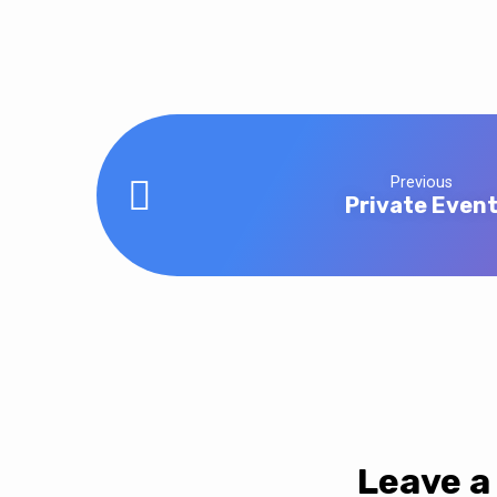
Office
Closed
Previous
Private Even
Leave a