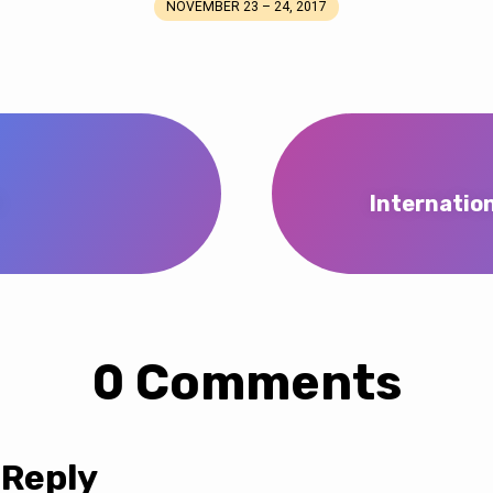
NOVEMBER 23 – 24, 2017
t
Internatio
0 Comments
 Reply