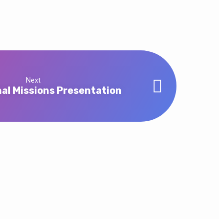
Next
nal Missions Presentation