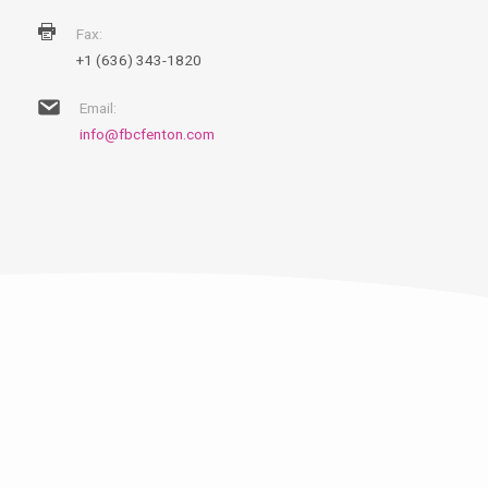
Fax:
+1 (636) 343-1820
Email:
info@fbcfenton.com