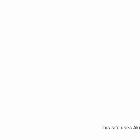
This site uses A