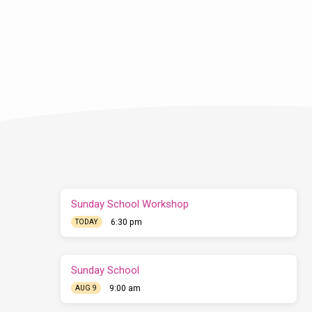
Sunday School Workshop
6:30 pm
TODAY
Sunday School
9:00 am
AUG 9