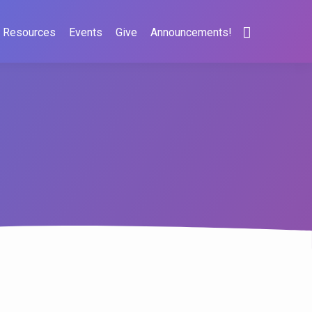
Resources
Events
Give
Announcements!