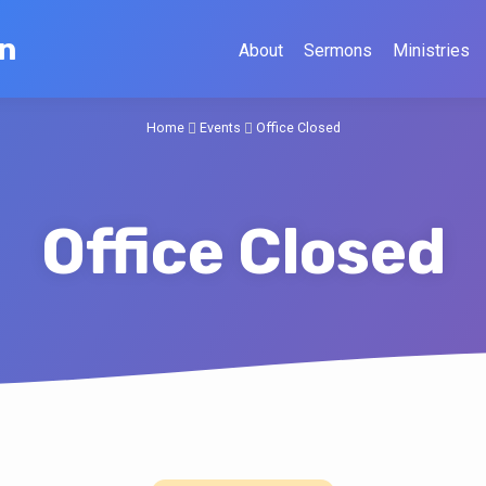
on
About
Sermons
Ministries
Home
Events
Office Closed
Office Closed