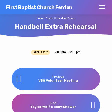
First Baptist Church Fenton
Home
Events
Handbell Extra…
Handbell Extra Rehearsal
7:00 pm – 9:00 pm
APRIL 1, 2026
Handbell
Extra
Rehearsal
Previous
VBS Volunteer Meeting
Next
Taylor Wolf's Baby Shower