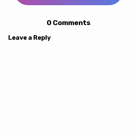
0 Comments
Leave a Reply