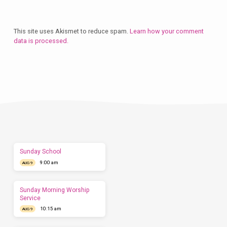
This site uses Akismet to reduce spam.
Learn how your comment
data is processed.
Plan
a
Visit
Let
us
show
you
what
to
expect
Sunday School
before
9:00 am
you
AUG 9
come.
We'd
love
Sunday Morning Worship
to
Service
have
10:15 am
AUG 9
you
this