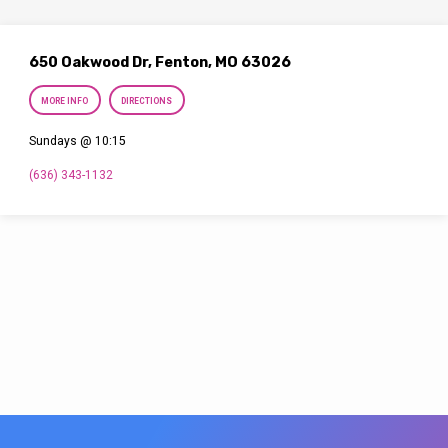
650 Oakwood Dr, Fenton, MO 63026
MORE INFO
DIRECTIONS
Sundays @ 10:15
(636) 343-1132