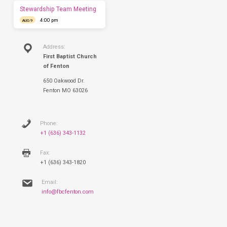
Sunday.
Stewardship Team Meeting
4:00 pm
AUG 9
Address:
First Baptist Church
of Fenton
650 Oakwood Dr.
Fenton MO 63026
Phone:
+1 (636) 343-1132
Fax:
+1 (636) 343-1820
Email:
info@fbcfenton.com