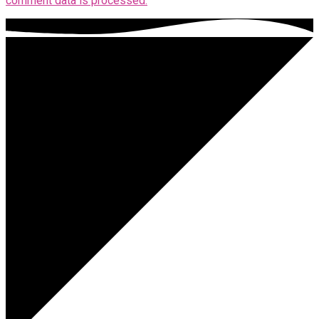
comment data is processed.