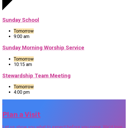
Sunday School
Tomorrow
9:00 am
Sunday Morning Worship Service
Tomorrow
10:15 am
Stewardship Team Meeting
Tomorrow
4:00 pm
Plan a Visit
Let us show you what to expect before you come. We'd love