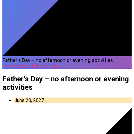
Father’s Day – no afternoon or evening activities
Home
Events
Father’s Day…
Father’s Day – no afternoon or evening
activities
June 20, 2027