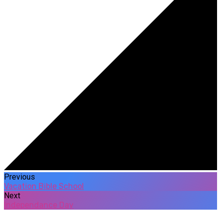
Previous
Vacation Bible School
Next
Independance Day