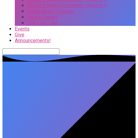
Pastor’s Heart Devotional | Volume 4
Flame Alive! Courses
Church Library
Links We Like
Events
Give
Announcements!
Search