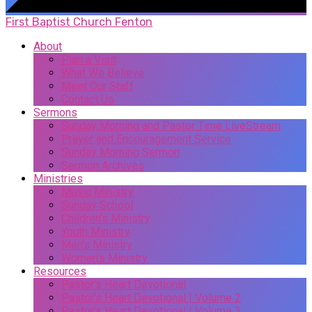
First Baptist Church Fenton
About
Plan a Visit
What We Believe
Meet Our Staff
Contact Us
Sermons
Sunday Morning and Pastor Time LiveStream
Prayer and Encouragement Service
Sunday Morning Sermon
Sermon Archives
Ministries
Music Ministry
Sunday School
Children’s Ministry
Youth Ministry
Men’s Ministry
Women’s Ministry
Resources
Pastor’s Heart Devotional
Pastor’s Heart Devotional | Volume 2
Pastor’s Heart Devotional | Volume 3