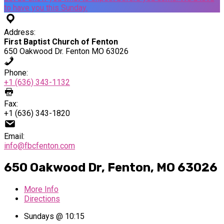
to have you this Sunday.
Address:
First Baptist Church of Fenton
650 Oakwood Dr. Fenton MO 63026
Phone:
+1 (636) 343-1132
Fax:
+1 (636) 343-1820
Email:
info@fbcfenton.com
650 Oakwood Dr, Fenton, MO 63026
More Info
Directions
Sundays @ 10:15