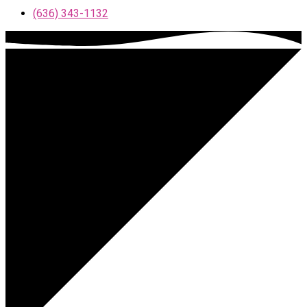
(636) 343-1132