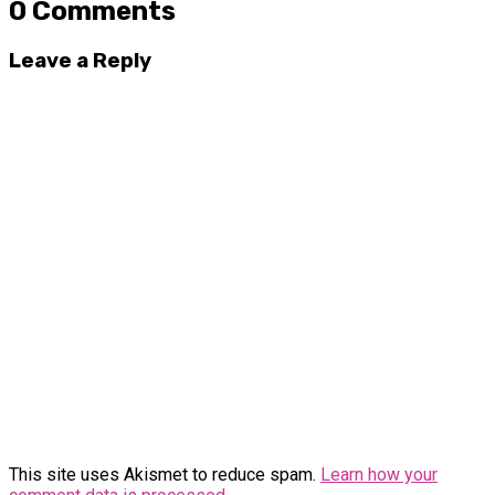
0 Comments
Leave a Reply
This site uses Akismet to reduce spam.
Learn how your