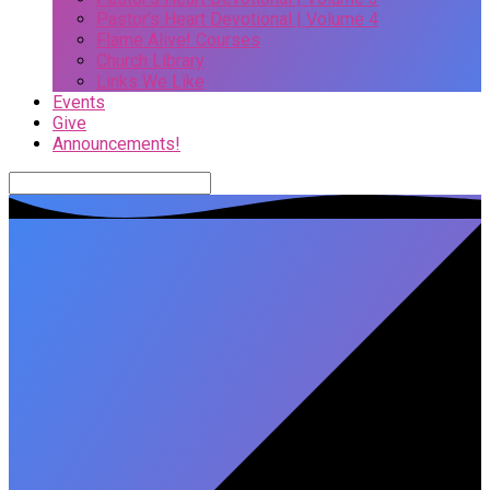
Pastor’s Heart Devotional | Volume 4
Flame Alive! Courses
Church Library
Links We Like
Events
Give
Announcements!
Search