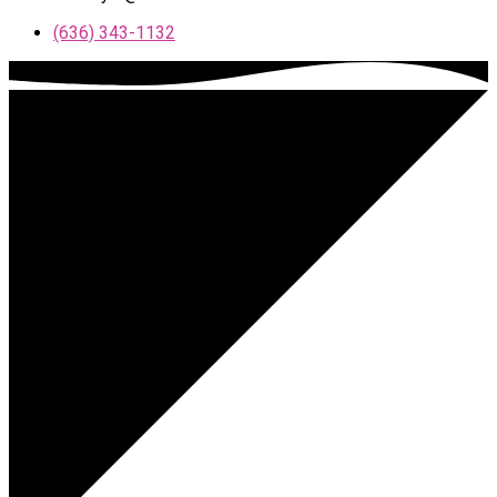
(636) 343-1132