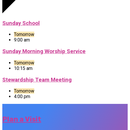
Sunday School
Tomorrow
9:00 am
Sunday Morning Worship Service
Tomorrow
10:15 am
Stewardship Team Meeting
Tomorrow
4:00 pm
Plan a Visit