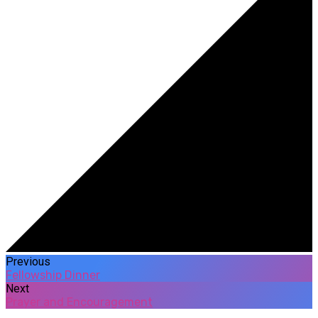
Previous
Fellowship Dinner
Next
Prayer and Encouragement