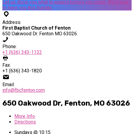
Let us show you what to expect before you come. We'd love
to have you this Sunday.
Address:
First Baptist Church of Fenton
650 Oakwood Dr. Fenton MO 63026
Phone:
+1 (636) 343-1132
Fax:
+1 (636) 343-1820
Email:
info@fbcfenton.com
650 Oakwood Dr, Fenton, MO 63026
More Info
Directions
Sundays @ 10:15