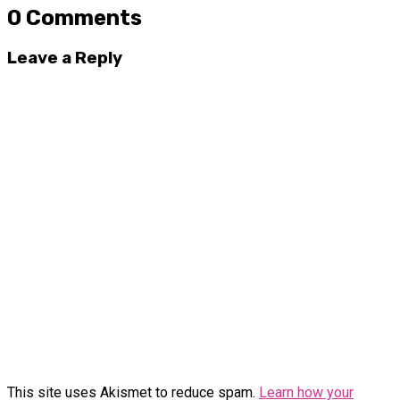
0 Comments
Leave a Reply
This site uses Akismet to reduce spam.
Learn how your