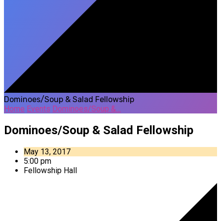
Dominoes/Soup & Salad Fellowship
Home
Events
Dominoes/Soup &…
Dominoes/Soup & Salad Fellowship
May 13, 2017
5:00 pm
Fellowship Hall