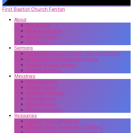
First Baptist Church Fenton
About
Plan a Visit
What We Believe
Meet Our Staff
Contact Us
Sermons
Sunday Morning and Pastor Time LiveStream
Prayer and Encouragement Service
Sunday Morning Sermon
Sermon Archives
Ministries
Music Ministry
Sunday School
Children’s Ministry
Youth Ministry
Men’s Ministry
Women’s Ministry
Resources
Pastor’s Heart Devotional
Pastor’s Heart Devotional | Volume 2
Pastor’s Heart Devotional | Volume 3