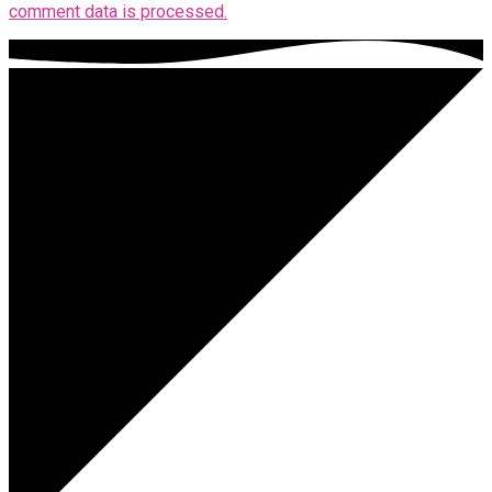
comment data is processed.