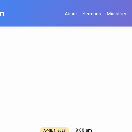
on
About
Sermons
Ministries
9:00 am
APRIL 1, 2023