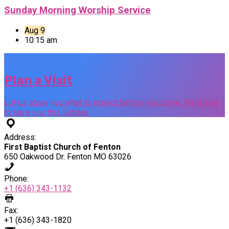
Sunday Morning Worship Service
Aug 9
10:15 am
Plan a Visit
Let us show you what to expect before you come. We'd love
to have you this Sunday.
Address:
First Baptist Church of Fenton
650 Oakwood Dr. Fenton MO 63026
Phone:
+1 (636) 343-1132
Fax:
+1 (636) 343-1820