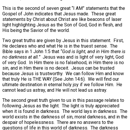
This is the second of seven great “I AM” statements that the
Gospel of John indicates that Jesus made.
These great
statements by Christ about Christ are like beacons of laser
light highlighting Jesus as the Son of God, God in flesh, and
His being the Savior of the world.
Two great truths are given by Jesus in this statement.
First,
He declares who and what He is in the truest sense.
The
Bible says in 1 John 1:5 that
“God is light, and in Him there is
no darkness at all.”
Jesus was and is light of very light, God
of very God.
In Him there is no falsehood, in Him there is no
sin, and in Him there is no deceit.
Jesus can be trusted
because Jesus is trustworthy.
We can follow Him and know
that truly He is THE WAY (See John 14:6).
We will find our
ultimate destination in eternal holy joy if we follow Him.
He
cannot lead us astray, and He will not lead us astray.
The second great truth given to us in this passage relates to
following Jesus as the light.
The light is truly appreciated
when it is found in darkness.
The world lays in darkness.
The
world exists in the darkness of sin, moral darkness, and in the
despair of hopelessness.
There are no answers to the
questions of life in this world of darkness.
The darkness