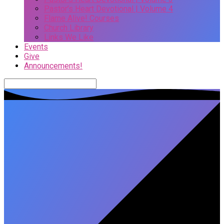
Pastor’s Heart Devotional | Volume 4
Flame Alive! Courses
Church Library
Links We Like
Events
Give
Announcements!
Search