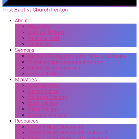
First Baptist Church Fenton
About
Plan a Visit
What We Believe
Meet Our Staff
Contact Us
Sermons
Sunday Morning and Pastor Time LiveStream
Prayer and Encouragement Service
Sunday Morning Sermon
Sermon Archives
Ministries
Music Ministry
Sunday School
Children’s Ministry
Youth Ministry
Men’s Ministry
Women’s Ministry
Resources
Pastor’s Heart Devotional
Pastor’s Heart Devotional | Volume 2
Pastor’s Heart Devotional | Volume 3