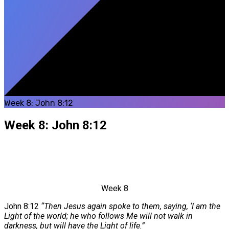
Week 8: John 8:12
Week 8: John 8:12
Week 8
John 8:12
“Then Jesus again spoke to them, saying, ‘I am the
Light of the world; he who follows Me will not walk in
darkness, but will have the Light of life.”