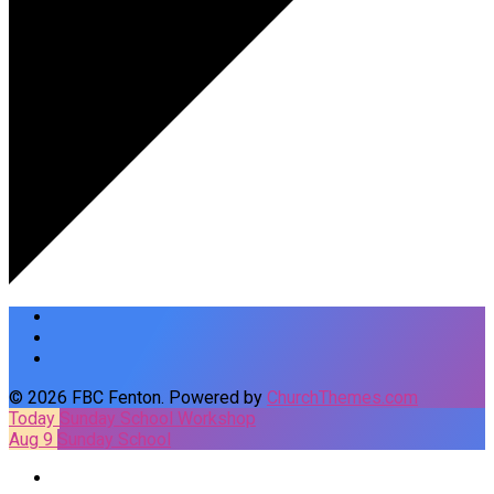
© 2026 FBC Fenton. Powered by
ChurchThemes.com
Today
Sunday School Workshop
Aug 9
Sunday School