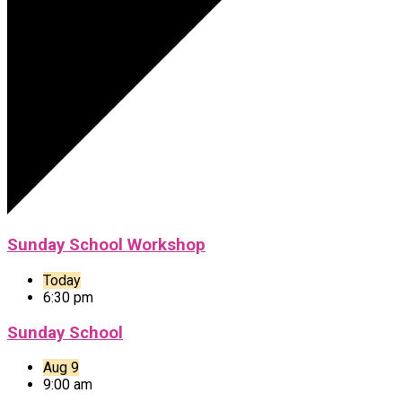
Sunday School Workshop
Today
6:30 pm
Sunday School
Aug 9
9:00 am