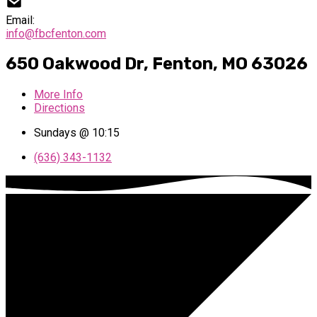
Email:
info@fbcfenton.com
650 Oakwood Dr, Fenton, MO 63026
More Info
Directions
Sundays @ 10:15
(636) 343-1132