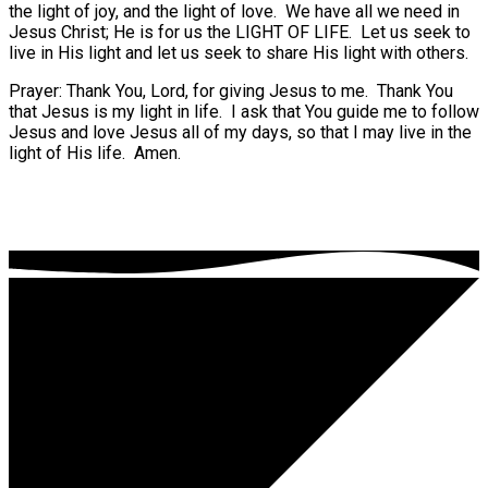
the light of joy, and the light of love.
We have all we need in
Jesus Christ; He is for us the LIGHT OF LIFE.
Let us seek to
live in His light and let us seek to share His light with others.
Prayer: Thank You, Lord, for giving Jesus to me.
Thank You
that Jesus is my light in life.
I ask that You guide me to follow
Jesus and love Jesus all of my days, so that I may live in the
light of His life.
Amen.