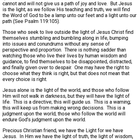
cannot and will not give us a path of joy and love.
But Jesus
is the light; as we follow His teaching and truth, we will find
the Word of God to be a lamp unto our feet and a light unto our
path (See Psalm 119:105).
Those who seek to live outside the light of Jesus Christ find
themselves stumbling and bumbling along in life, bumping
into issues and conundrums without any sense of
perspective and proportion.
There is nothing sadder than
watching those who live their lives by human wisdom and
guidance, to find themselves to be disappointed, distracted,
and finally given over to despair.
One may have the right to
choose what they think is right, but that does not mean that
every choice is right.
Jesus alone is the light of the world, and those who follow
Him will not walk in darkness, but they will have the light of
life.
This is a directive; this will guide us.
This is a warning;
this will keep us from making wrong decisions.
This is a
judgment upon the world; those who follow the world will
endure God’s judgment upon the world.
Precious Christian friend, we have the Light for we have
Jesus.
In Him we have the light of truth, the light of wisdom,