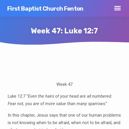
First Baptist Church Fenton
Week 47: Luke 12:7
Week
47:
Luke
Week 47
12:7
Luke 12:7 “
Even the hairs of your head are all numbered.
Fear not, you are of more value than many sparrows
.”
In this chapter, Jesus says that one of our human problems
is not knowing when to be afraid, when not to be afraid, and