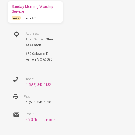
this
Sunday Morning Worship
Sunday.
Service
10:15 am
AUG 9
Address:
First Baptist Church
of Fenton
650 Oakwood Dr.
Fenton MO 63026
Phone:
+1 (636) 343-1132
Fax:
+1 (636) 343-1820
Email:
info@fbcfenton.com