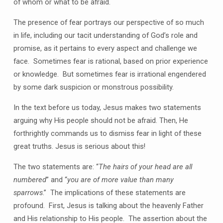
of whom or what to be afraid.
The presence of fear portrays our perspective of so much
in life, including our tacit understanding of God’s role and
promise, as it pertains to every aspect and challenge we
face.
Sometimes fear is rational, based on prior experience
or knowledge.
But sometimes fear is irrational engendered
by some dark suspicion or monstrous possibility.
In the text before us today, Jesus makes two statements
arguing why His people should not be afraid. Then, He
forthrightly commands us to dismiss fear in light of these
great truths. Jesus is serious about this!
The two statements are: “
The hairs of your head are all
numbered
” and “
you are of more value than many
sparrows
.”
The implications of these statements are
profound.
First, Jesus is talking about the heavenly Father
and His relationship to His people.
The assertion about the