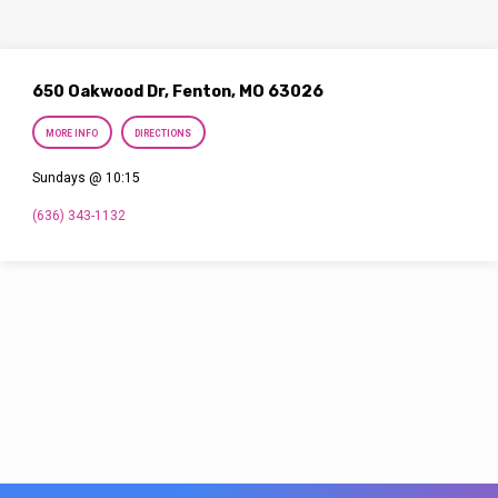
650 Oakwood Dr, Fenton, MO 63026
MORE INFO
DIRECTIONS
Sundays @ 10:15
(636) 343-1132