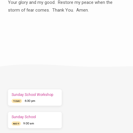
Your glory and my good.
Restore my peace when the
storm of fear comes.
Thank You.
Amen.
Plan
a
Visit
Let
us
show
you
what
to
expect
Sunday School Workshop
before
6:30 pm
you
TODAY
come.
We'd
love
Sunday School
to
9:00 am
AUG 9
have
you