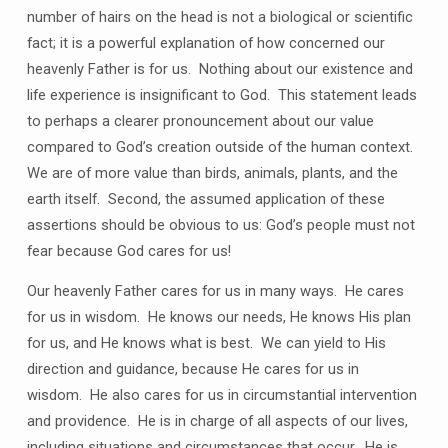
number of hairs on the head is not a biological or scientific
fact; it is a powerful explanation of how concerned our
heavenly Father is for us.
Nothing about our existence and
life experience is insignificant to God.
This statement leads
to perhaps a clearer pronouncement about our value
compared to God’s creation outside of the human context.
We are of more value than birds, animals, plants, and the
earth itself.
Second, the assumed application of these
assertions should be obvious to us: God’s people must not
fear because God cares for us!
Our heavenly Father cares for us in many ways.
He cares
for us in wisdom.
He knows our needs, He knows His plan
for us, and He knows what is best.
We can yield to His
direction and guidance, because He cares for us in
wisdom.
He also cares for us in circumstantial intervention
and providence.
He is in charge of all aspects of our lives,
including situations and circumstances that occur.
He is