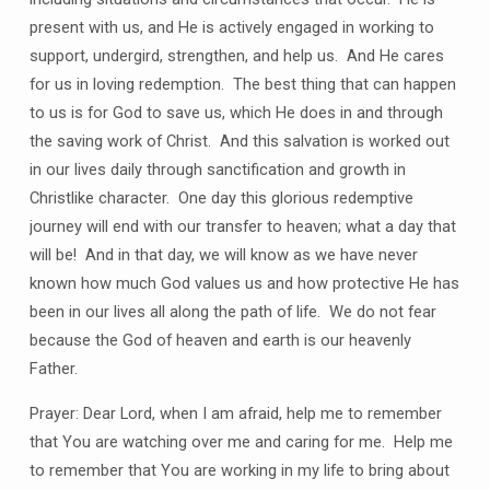
present with us, and He is actively engaged in working to
support, undergird, strengthen, and help us.
And He cares
for us in loving redemption.
The best thing that can happen
to us is for God to save us, which He does in and through
the saving work of Christ.
And this salvation is worked out
in our lives daily through sanctification and growth in
Christlike character.
One day this glorious redemptive
journey will end with our transfer to heaven; what a day that
will be!
And in that day, we will know as we have never
known how much God values us and how protective He has
been in our lives all along the path of life.
We do not fear
because the God of heaven and earth is our heavenly
Father.
Prayer: Dear Lord, when I am afraid, help me to remember
that You are watching over me and caring for me.
Help me
to remember that You are working in my life to bring about