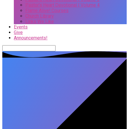
Pastor’s Heart Devotional | Volume 4
Flame Alive! Courses
Church Library
Links We Like
Events
Give
Announcements!
Search