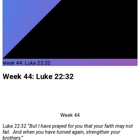
Week 44: Luke 22:32
Week 44: Luke 22:32
Week 44
Luke 22:32 “
But I have prayed for you that your faith may not
fail.
And when you have turned again, strengthen your
brothers
.”