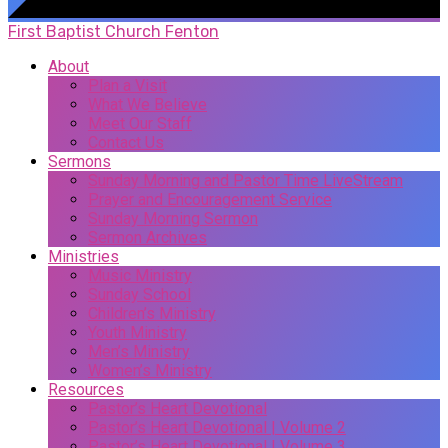
First Baptist Church Fenton
About
Plan a Visit
What We Believe
Meet Our Staff
Contact Us
Sermons
Sunday Morning and Pastor Time LiveStream
Prayer and Encouragement Service
Sunday Morning Sermon
Sermon Archives
Ministries
Music Ministry
Sunday School
Children’s Ministry
Youth Ministry
Men’s Ministry
Women’s Ministry
Resources
Pastor’s Heart Devotional
Pastor’s Heart Devotional | Volume 2
Pastor’s Heart Devotional | Volume 3