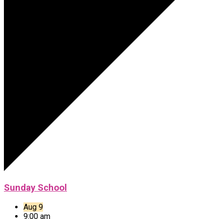
Sunday School
Aug 9
9:00 am