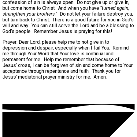
confession of sin is always open.
Do not give up or give in,
but come home to Christ.
And when you have “
turned again,
strengthen your brothers
.”
Do not let your failure destroy you,
but turn back to Christ.
There is a good future for you in God’s
will and way.
You can still serve the Lord and be a blessing to
God’s people.
Remember Jesus is praying for this!
Prayer: Dear Lord, please help me to not give in to
depression and despair, especially when I fail You.
Remind
me through Your Word that Your love is continual and
permanent for me.
Help me remember that because of
Jesus’ cross, I can be forgiven of sin and come home to Your
acceptance through repentance and faith.
Thank you for
Jesus’ mediatorial prayer ministry for me.
Amen.