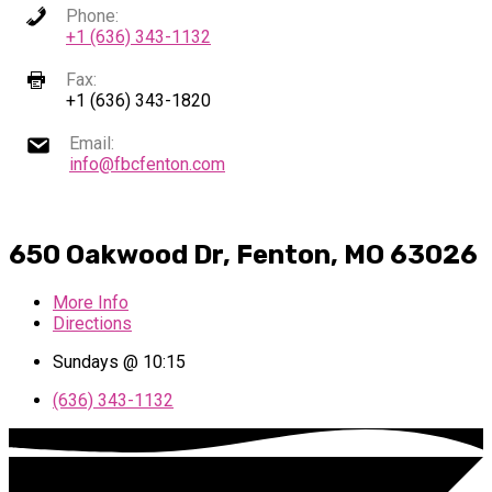
Phone:
+1 (636) 343-1132
Fax:
+1 (636) 343-1820
Email:
info@fbcfenton.com
650 Oakwood Dr, Fenton, MO 63026
More Info
Directions
Sundays @ 10:15
(636) 343-1132