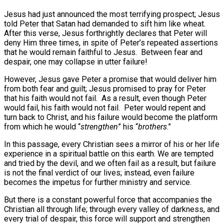
Jesus had just announced the most terrifying prospect; Jesus
told Peter that Satan had demanded to sift him like wheat.
After this verse, Jesus forthrightly declares that Peter will
deny Him three times, in spite of Peter’s repeated assertions
that he would remain faithful to Jesus.
Between fear and
despair, one may collapse in utter failure!
However, Jesus gave Peter a promise that would deliver him
from both fear and guilt; Jesus promised to pray for Peter
that his faith would not fail.
As a result, even though Peter
would fail, his faith would not fail.
Peter would repent and
turn back to Christ, and his failure would become the platform
from which he would “
strengthen
” his “
brothers
.”
In this passage, every Christian sees a mirror of his or her life
experience in a spiritual battle on this earth. We are tempted
and tried by the devil, and we often fail as a result, but failure
is not the final verdict of our lives; instead, even failure
becomes the impetus for further ministry and service.
But there is a constant powerful force that accompanies the
Christian all through life; through every valley of darkness, and
every trial of despair, this force will support and strengthen