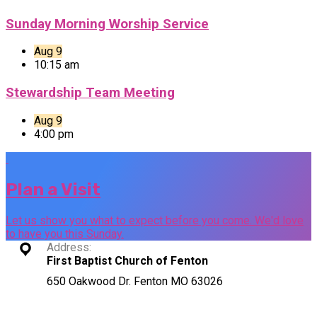
Sunday Morning Worship Service
Aug 9
10:15 am
Stewardship Team Meeting
Aug 9
4:00 pm
Plan a Visit
Let us show you what to expect before you come. We'd love
to have you this Sunday.
Address:
First Baptist Church of Fenton
650 Oakwood Dr. Fenton MO 63026