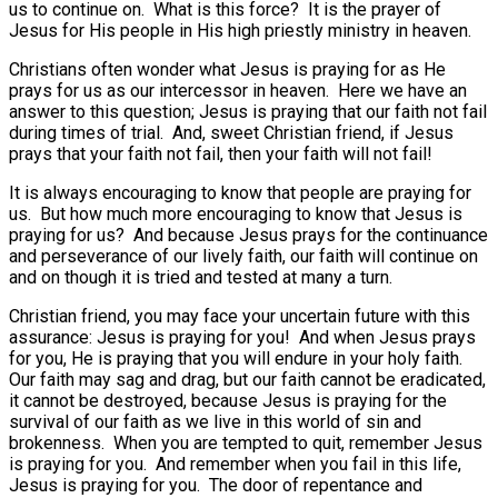
us to continue on.
What is this force?
It is the prayer of
Jesus for His people in His high priestly ministry in heaven.
Christians often wonder what Jesus is praying for as He
prays for us as our intercessor in heaven.
Here we have an
answer to this question; Jesus is praying that our faith not fail
during times of trial.
And, sweet Christian friend, if Jesus
prays that your faith not fail, then your faith will not fail!
It is always encouraging to know that people are praying for
us.
But how much more encouraging to know that Jesus is
praying for us?
And because Jesus prays for the continuance
and perseverance of our lively faith, our faith will continue on
and on though it is tried and tested at many a turn.
Christian friend, you may face your uncertain future with this
assurance: Jesus is praying for you!
And when Jesus prays
for you, He is praying that you will endure in your holy faith.
Our faith may sag and drag, but our faith cannot be eradicated,
it cannot be destroyed, because Jesus is praying for the
survival of our faith as we live in this world of sin and
brokenness.
When you are tempted to quit, remember Jesus
is praying for you.
And remember when you fail in this life,
Jesus is praying for you.
The door of repentance and