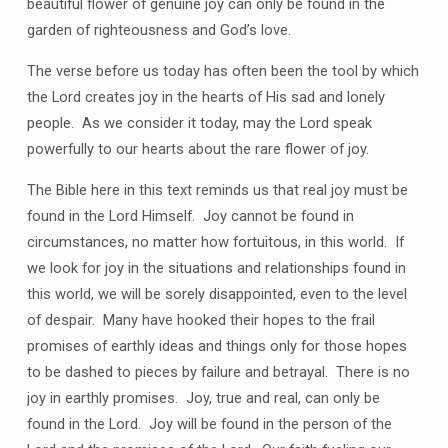
beautiful flower of genuine joy can only be found in the
garden of righteousness and God’s love.
The verse before us today has often been the tool by which
the Lord creates joy in the hearts of His sad and lonely
people.
As we consider it today, may the Lord speak
powerfully to our hearts about the rare flower of joy.
The Bible here in this text reminds us that real joy must be
found in the Lord Himself.
Joy cannot be found in
circumstances, no matter how fortuitous, in this world.
If
we look for joy in the situations and relationships found in
this world, we will be sorely disappointed, even to the level
of despair.
Many have
hooked their hopes to the frail
promises of earthly ideas and things only for those hopes
to be dashed to pieces by failure and betrayal.
There is no
joy in earthly promises.
Joy, true and real, can only be
found in the Lord.
Joy will be found in the person of the