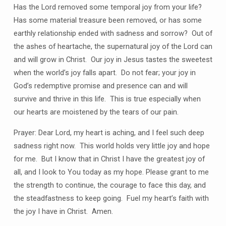
Has the Lord removed some temporal joy from your life?
Has some material treasure been removed, or has some
earthly relationship ended with sadness and sorrow?
Out of
the ashes of heartache, the supernatural joy of the Lord can
and will grow in Christ.
Our joy in Jesus tastes the sweetest
when the world’s joy falls apart.
Do not fear; your joy in
God’s redemptive promise and presence can and will
survive and thrive in this life.
This is true especially when
our hearts are moistened by the tears of our pain.
Prayer: Dear Lord, my heart is aching, and I feel such deep
sadness right now.
This world holds very little joy and hope
for me.
But I know that in Christ I have the greatest joy of
all, and I look to You today as my hope.
Please grant to me
the strength to continue, the courage to face this day, and
the steadfastness to keep going.
Fuel my heart’s faith with
the joy I have in Christ.
Amen.