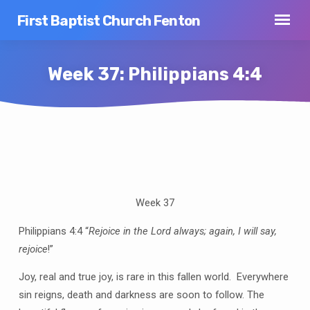
First Baptist Church Fenton
Week 37: Philippians 4:4
Week
37:
Philippians
Week 37
4:4
Philippians 4:4 “
Rejoice in the Lord always; again, I will say,
rejoice
!”
Joy, real and true joy, is rare in this fallen world.
Everywhere
sin reigns, death and darkness are soon to follow.
The