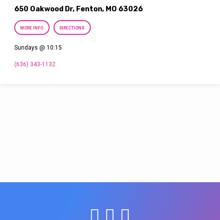
650 Oakwood Dr, Fenton, MO 63026
MORE INFO
DIRECTIONS
Sundays @ 10:15
(636) 343-1132