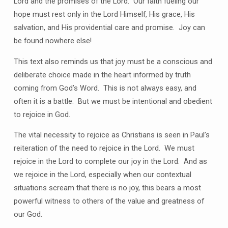
Lord and the promises of the Lord.
Our faith fueling our
hope must rest only in the Lord Himself, His grace, His
salvation, and His providential care and promise.
Joy can
be found nowhere else!
This text also reminds us that joy must be a conscious and
deliberate choice made in the heart informed by truth
coming from God’s Word.
This is not always easy, and
often it is a battle.
But we must be intentional and obedient
to rejoice in God.
The vital necessity to rejoice as Christians is seen in Paul’s
reiteration of the need to rejoice in the Lord.
We must
rejoice in the Lord to complete our joy in the Lord.
And as
we rejoice in the Lord, especially when our contextual
situations scream that there is no joy, this bears a most
powerful witness to others of the value and greatness of
our God.