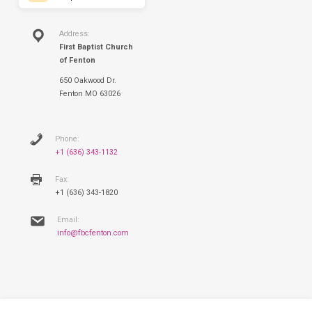
Address:
First Baptist Church
of Fenton
650 Oakwood Dr.
Fenton MO 63026
Phone:
+1 (636) 343-1132
Fax:
+1 (636) 343-1820
Email:
info@fbcfenton.com