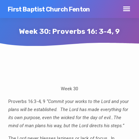
First Baptist Church Fenton
Week 30: Proverbs 16: 3-4, 9
Week
30:
Proverbs
Week 30
16:
3-
Proverbs 16:3-4, 9
“Commit your works to the Lord and your
4,
plans will be established. The Lord has made everything for
9
its own purpose, even the wicked for the day of evil…The
mind of man plans his way, but the Lord directs his steps.”
The Lord never blesses laziness or lack of focus. In