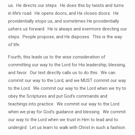
us. He directs our steps. He does this by twists and turns
in life’s road. He opens doors, and He closes doors. He
providentially stops us, and sometimes He providentially
ushers us forward. He is always and evermore directing our
steps. People propose, and He disposes. This is the way
of life.
Fourth, this leads us to the wise consideration of
committing our way to the Lord for His leadership, blessing,
and favor. Our text directly calls us to do this. We can
commit our way to the Lord, and we MUST commit our way
to the Lord. We commit our way to the Lord when we try to
obey the Scriptures and put God’s commands and
teachings into practice. We commit our way to the Lord
when we pray for God’s guidance and blessing. We commit
our way to the Lord when we trust in Him to lead and to
undergird. Let us learn to walk with Christ in such a fashion.