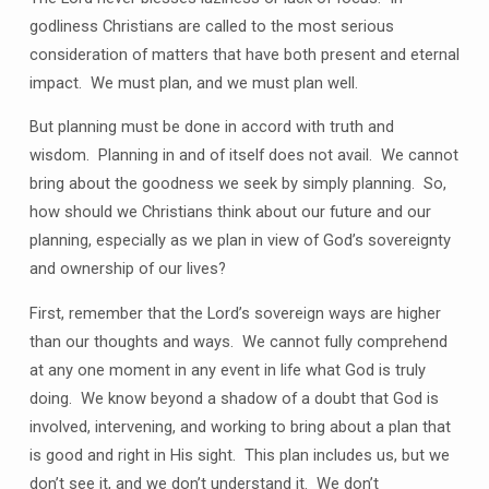
godliness Christians are called to the most serious
consideration of matters that have both present and eternal
impact. We must plan, and we must plan well.
But planning must be done in accord with truth and
wisdom. Planning in and of itself does not avail. We cannot
bring about the goodness we seek by simply planning. So,
how should we Christians think about our future and our
planning, especially as we plan in view of God’s sovereignty
and ownership of our lives?
First, remember that the Lord’s sovereign ways are higher
than our thoughts and ways. We cannot fully comprehend
at any one moment in any event in life what God is truly
doing. We know beyond a shadow of a doubt that God is
involved, intervening, and working to bring about a plan that
is good and right in His sight. This plan includes us, but we
don’t see it, and we don’t understand it. We don’t