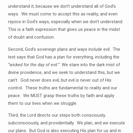
understand it, because we don’t understand all of God’s
ways. We must come to accept this as reality, and even
rejoice in God’s ways, especially when we don’t understand.
This is a faith expression that gives us peace in the midst
of doubt and confusion.
Second, God’s sovereign plans and ways include evil. The
text says that God has a plan for everything, including the
“wicked for the day of evil.”
We stare into the dark mist of
divine providence, and we seek to understand this, but we
can’t. God never does evil, but evil is never out of His
control. These truths are fundamental to reality and our
peace. We MUST grasp these truths by faith and apply
them to our lives when we struggle.
Third, the Lord directs our steps both consciously,
subconsciously, and providentially. We plan, and we execute
our plans. But God is also executing His plan for us and in