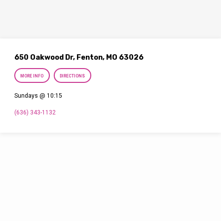
650 Oakwood Dr, Fenton, MO 63026
MORE INFO
DIRECTIONS
Sundays @ 10:15
(636) 343-1132