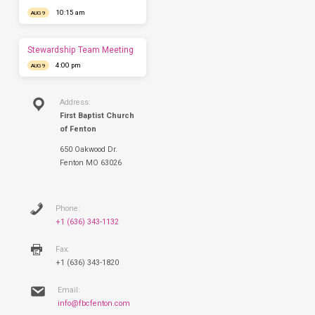
have
10:15 am
AUG 9
you
this
Sunday.
Stewardship Team Meeting
4:00 pm
AUG 9
Address:
First Baptist Church
of Fenton
650 Oakwood Dr.
Fenton MO 63026
Phone:
+1 (636) 343-1132
Fax:
+1 (636) 343-1820
Email:
info@fbcfenton.com