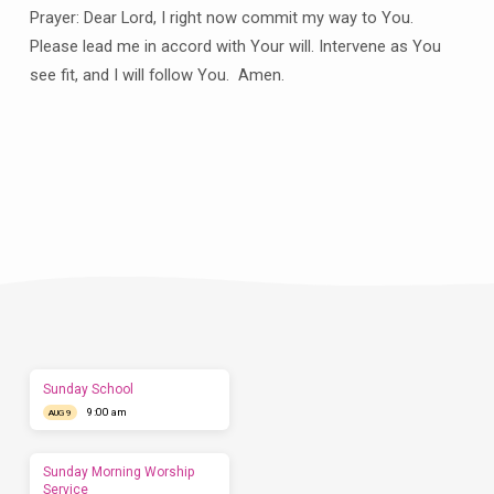
Prayer: Dear Lord, I right now commit my way to You.
Please lead me in accord with Your will. Intervene as You
see fit, and I will follow You. Amen.
Plan
a
Visit
Let
us
show
you
what
to
expect
Sunday School
before
9:00 am
you
AUG 9
come.
We'd
love
Sunday Morning Worship
to
Service