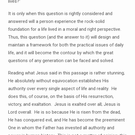
lives?”
It is only when this question is rightly considered and
answered will a person experience the rock-solid
foundation for a life lived in a moral and right perspective.
Thus, this question (and the answer to it) will design and
maintain a framework for both the practical issues of daily
life, and it will become the contour by which the great
questions of any generation can be faced and solved.
Reading what Jesus said in this passage is rather stunning;
He absolutely without equivocation establishes His
authority over every single aspect of life and reality. He
does this, of course, on the basis of His resurrection,
victory, and exaltation. Jesus is exalted over all; Jesus is
Lord overall. He is so because He is risen from the dead,
He has conquered evil, and He has become the preeminent
One in whom the Father has invested all authority and