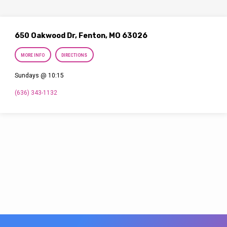
650 Oakwood Dr, Fenton, MO 63026
MORE INFO
DIRECTIONS
Sundays @ 10:15
(636) 343-1132