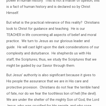
power in human history. This is not a matter of opinion; this
is a fact of human history and is declared so by Christ
Himself.
But what is the practical relevance of this reality? Christians
look to Christ for guidance and teaching. He is our
TEACHER in life concerning all aspects of belief and moral
practice. We turn to Jesus as our glorious leader and
guide. He will cast light upon the dark considerations of our
complexity and disturbance. He shepherds us with His
staff, the Scriptures; thus, we study the Scriptures that we
might be guided by our Savior through them.
But Jesus’ authority is also significant because it gives to
His people the assurance that we are in His care and
protective provision. Christians do not fear the terrible hand
of fate, nor do we fear the toothless lion of hell (the devil).
We are under the shelter of the mighty Son of God, the Lord
Jesus, who was crucified for His people, and who rose