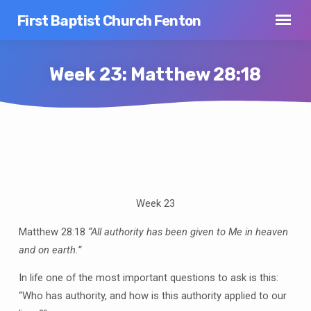
First Baptist Church Fenton
Week 23: Matthew 28:18
Week
23:
Matthew
Week 23
28:18
Matthew 28:18
“All authority has been given to Me in heaven
and on earth.”
In life one of the most important questions to ask is this:
“Who has authority, and how is this authority applied to our