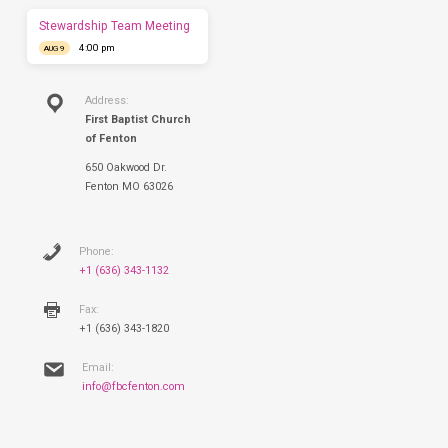
Sunday.
Stewardship Team Meeting
4:00 pm
AUG 9
Address:
First Baptist Church
of Fenton
650 Oakwood Dr.
Fenton MO 63026
Phone:
+1 (636) 343-1132
Fax:
+1 (636) 343-1820
Email:
info@fbcfenton.com