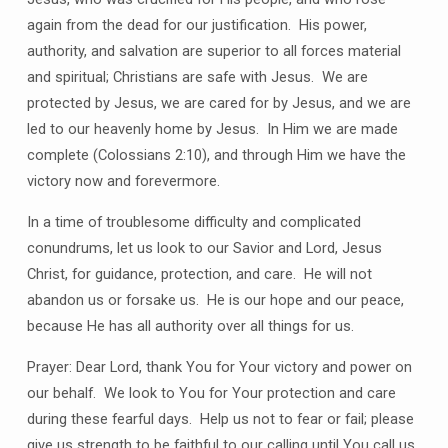
again from the dead for our justification. His power,
authority, and salvation are superior to all forces material
and spiritual; Christians are safe with Jesus. We are
protected by Jesus, we are cared for by Jesus, and we are
led to our heavenly home by Jesus. In Him we are made
complete (Colossians 2:10), and through Him we have the
victory now and forevermore.
In a time of troublesome difficulty and complicated
conundrums, let us look to our Savior and Lord, Jesus
Christ, for guidance, protection, and care. He will not
abandon us or forsake us. He is our hope and our peace,
because He has all authority over all things for us.
Prayer: Dear Lord, thank You for Your victory and power on
our behalf. We look to You for Your protection and care
during these fearful days. Help us not to fear or fail; please
give us strength to be faithful to our calling until You call us