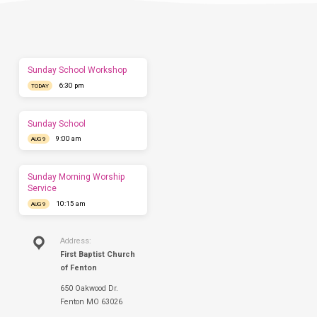
us
show
you
what
to
expect
Sunday School Workshop
before
6:30 pm
you
TODAY
come.
We'd
love
Sunday School
to
9:00 am
AUG 9
have
you
this
Sunday Morning Worship
Sunday.
Service
10:15 am
AUG 9
Address:
First Baptist Church
of Fenton
650 Oakwood Dr.
Fenton MO 63026