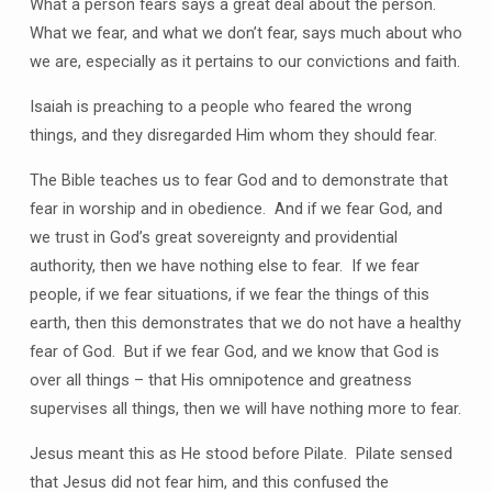
What a person fears says a great deal about the person.
What we fear, and what we don’t fear, says much about who
we are, especially as it pertains to our convictions and faith.
Isaiah is preaching to a people who feared the wrong
things, and they disregarded Him whom they should fear.
The Bible teaches us to fear God and to demonstrate that
fear in worship and in obedience. And if we fear God, and
we trust in God’s great sovereignty and providential
authority, then we have nothing else to fear. If we fear
people, if we fear situations, if we fear the things of this
earth, then this demonstrates that we do not have a healthy
fear of God. But if we fear God, and we know that God is
over all things – that His omnipotence and greatness
supervises all things, then we will have nothing more to fear.
Jesus meant this as He stood before Pilate. Pilate sensed
that Jesus did not fear him, and this confused the