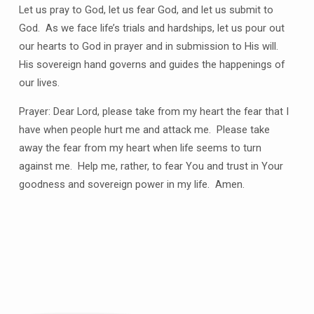
Let us pray to God, let us fear God, and let us submit to
God. As we face life’s trials and hardships, let us pour out
our hearts to God in prayer and in submission to His will.
His sovereign hand governs and guides the happenings of
our lives.
Prayer: Dear Lord, please take from my heart the fear that I
have when people hurt me and attack me. Please take
away the fear from my heart when life seems to turn
against me. Help me, rather, to fear You and trust in Your
goodness and sovereign power in my life. Amen.
Plan
a
Visit
Let