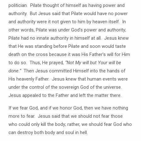
politician. Pilate thought of himself as having power and
authority. But Jesus said that Pilate would have no power
and authority were it not given to him by heaven itself. In
other words, Pilate was under God’s power and authority;
Pilate had no innate authority in himself at all. Jesus knew
that He was standing before Pilate and soon would taste
death on the cross because it was His Father’s will for Him
to do so. Thus, He prayed
, “Not My will but Your will be
done.”
Then Jesus committed Himself into the hands of
His heavenly Father. Jesus knew that human events were
under the control of the sovereign God of the universe.
Jesus appealed to the Father and left the matter there.
If we fear God, and if we honor God, then we have nothing
more to fear. Jesus said that we should not fear those
who could only kill the body; rather, we should fear God who
can destroy both body and soul in hell.