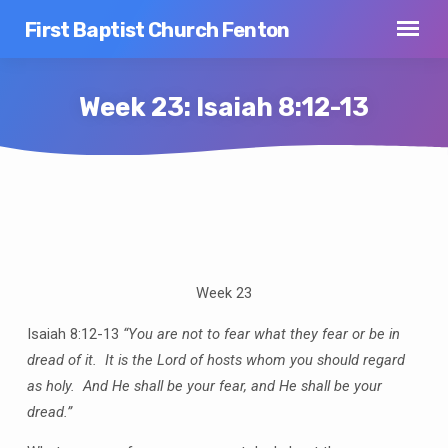
First Baptist Church Fenton
Week 23: Isaiah 8:12-13
Week
23:
Isaiah
Week 23
8:12-
13
Isaiah 8:12-13
“You are not to fear what they fear or be in
dread of it. It is the Lord of hosts whom you should regard
as holy. And He shall be your fear, and He shall be your
dread.”