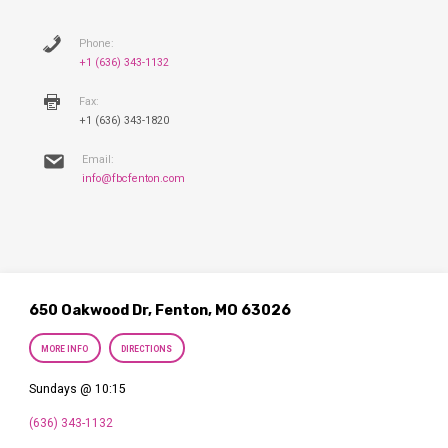
Phone:
+1 (636) 343-1132
Fax:
+1 (636) 343-1820
Email:
info@fbcfenton.com
650 Oakwood Dr, Fenton, MO 63026
MORE INFO
DIRECTIONS
Sundays @ 10:15
(636) 343-1132