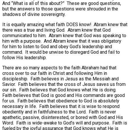
And “What is all of this about?” These are good questions,
but the answers to those questions were shrouded in the
shadows of divine sovereignty.
It is equally amazing what faith DOES know! Abram knew that
there was a true and living God. Abram knew that God
communicated to him. Abram knew that God was speaking to
him with a purpose. And Abram knew that it was obligatory
for him to listen to God and obey God’s leadership and
command. It would be unwise to disregard God and fail to
follow His leadership.
There are so many aspects to the faith Abraham had that
cross over to our faith in Christ and following Him in
discipleship. Faith believes in Jesus as the Messiah and
Savior. Faith believes that the cross of Jesus saves us from
our sin. Faith believes that God knows what He is doing.
Faith believes that God is good and His commands are good
for us. Faith believes that obedience to God is absolutely
necessary in life. Faith believes that it is wise to respond
obediently and in faithfulness to the Lord. Faith is never
apathetic, passive, disinterested, or bored with God and His
Word. Faith is wide-awake to God’s will and purpose. Faith is
fueled by the joyful assurance that God knows what He is