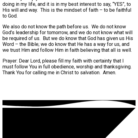
doing in my life, and it is in my best interest to say, “YES”, to
His will and way. This is the mindset of faith – to be faithful
to God.
We also do not know the path before us. We do not know
God’s leadership for tomorrow, and we do not know what will
be required of us. But we do know that God has given us His
Word – the Bible; we do know that He has a way for us, and
we trust Him and follow Him in faith believing that all is well.
Prayer: Dear Lord, please fill my faith with certainty that I
must follow You in full obedience, worship and thanksgiving.
Thank You for calling me in Christ to salvation. Amen.