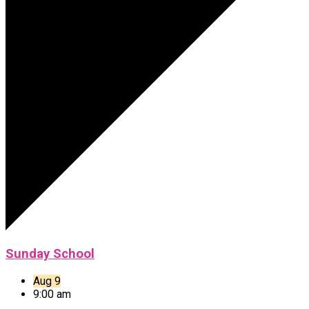
Sunday School
Aug 9
9:00 am