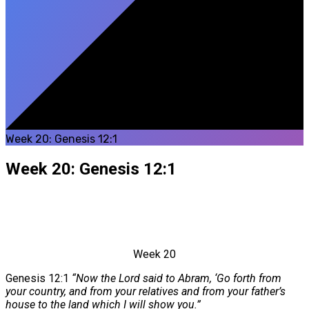
Week 20: Genesis 12:1
Week 20: Genesis 12:1
Week 20
Genesis 12:1
“Now the Lord said to Abram, ‘Go forth from
your country, and from your relatives and from your father’s
house to the land which I will show you.”