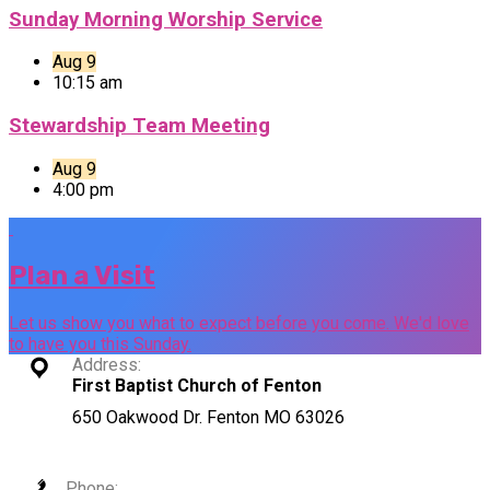
Sunday Morning Worship Service
Aug 9
10:15 am
Stewardship Team Meeting
Aug 9
4:00 pm
Plan a Visit
Let us show you what to expect before you come. We'd love
to have you this Sunday.
Address:
First Baptist Church of Fenton
650 Oakwood Dr. Fenton MO 63026
Phone: