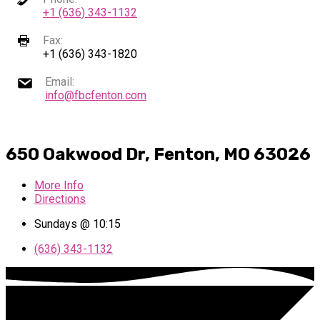
+1 (636) 343-1132
Fax:
+1 (636) 343-1820
Email:
info@fbcfenton.com
650 Oakwood Dr, Fenton, MO 63026
More Info
Directions
Sundays @ 10:15
(636) 343-1132