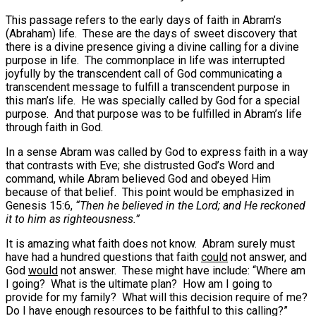
This passage refers to the early days of faith in Abram’s
(Abraham) life. These are the days of sweet discovery that
there is a divine presence giving a divine calling for a divine
purpose in life. The commonplace in life was interrupted
joyfully by the transcendent call of God communicating a
transcendent message to fulfill a transcendent purpose in
this man’s life. He was specially called by God for a special
purpose. And that purpose was to be fulfilled in Abram’s life
through faith in God.
In a sense Abram was called by God to express faith in a way
that contrasts with Eve; she distrusted God’s Word and
command, while Abram believed God and obeyed Him
because of that belief. This point would be emphasized in
Genesis 15:6,
“Then he believed in the Lord; and He reckoned
it to him as righteousness.”
It is amazing what faith does not know. Abram surely must
have had a hundred questions that faith
could
not answer, and
God
would
not answer. These might have include: “Where am
I going? What is the ultimate plan? How am I going to
provide for my family? What will this decision require of me?
Do I have enough resources to be faithful to this calling?”