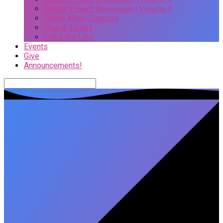
Pastor’s Heart Devotional | Volume 4
Flame Alive! Courses
Church Library
Links We Like
Events
Give
Announcements!
Search