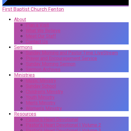
First Baptist Church Fenton
About
Plan a Visit
What We Believe
Meet Our Staff
Contact Us
Sermons
Sunday Morning and Pastor Time LiveStream
Prayer and Encouragement Service
Sunday Morning Sermon
Sermon Archives
Ministries
Music Ministry
Sunday School
Children’s Ministry
Youth Ministry
Men’s Ministry
Women’s Ministry
Resources
Pastor’s Heart Devotional
Pastor’s Heart Devotional | Volume 2
Pastor’s Heart Devotional | Volume 3