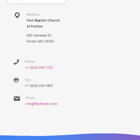
Address:
First Baptist Church
of Fenton
650 Oakwood Dr.
Fenton MO 63026
Phone:
+1 (636) 343-1132
Fax:
+1 (636) 343-1820
Email:
info@fbcfenton.com