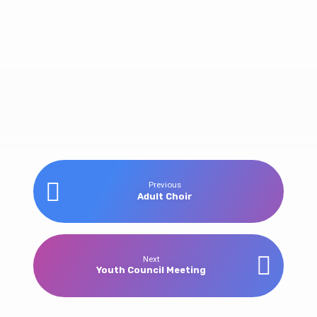
Youth
Previous
Adult Choir
DiscipleNow
Weekend
Next
Youth Council Meeting