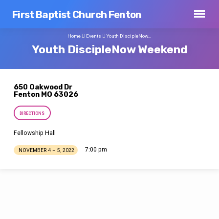
First Baptist Church Fenton
Home
Events
Youth DiscipleNow…
Youth DiscipleNow Weekend
650 Oakwood Dr
Fenton MO 63026
DIRECTIONS
Fellowship Hall
7:00 pm
NOVEMBER 4 – 5, 2022