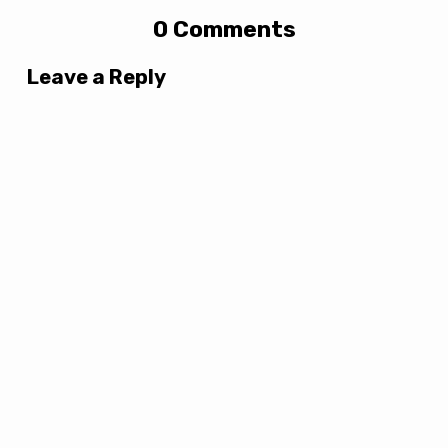
0 Comments
Leave a Reply