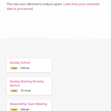
This site uses Akismet to reduce spam.
Learn how your comment
data is processed.
Plan
a
Visit
Let
us
show
you
what
to
expect
Sunday School
before
9:00 am
you
TODAY
come.
We'd
love
Sunday Morning Worship
to
Service
have
10:15 am
TODAY
you
this
Sunday.
Stewardship Team Meeting
4:00 pm
TODAY