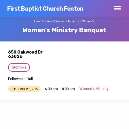
First Baptist Church Fenton
Home
Events
Women's Ministry
Women’s…
Women’s Ministry Banquet
650 Oakwood Dr
63026
DIRECTIONS
Fellowship Hall
Women's Ministry
6:00 pm – 8:00 pm
SEPTEMBER 8, 2022