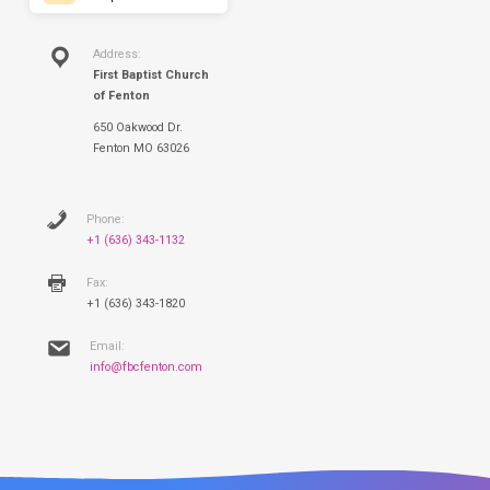
Address:
First Baptist Church
of Fenton
650 Oakwood Dr.
Fenton MO 63026
Phone:
+1 (636) 343-1132
Fax:
+1 (636) 343-1820
Email:
info@fbcfenton.com