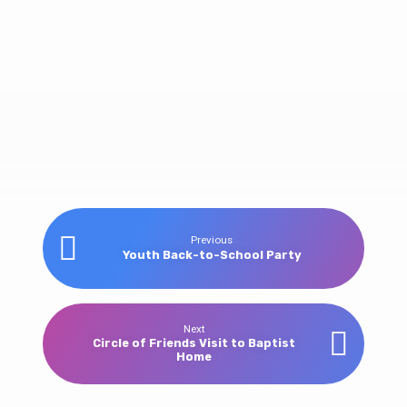
Women’s
Previous
Youth Back-to-School Party
Ministry
Banquet
Next
Circle of Friends Visit to Baptist
Home