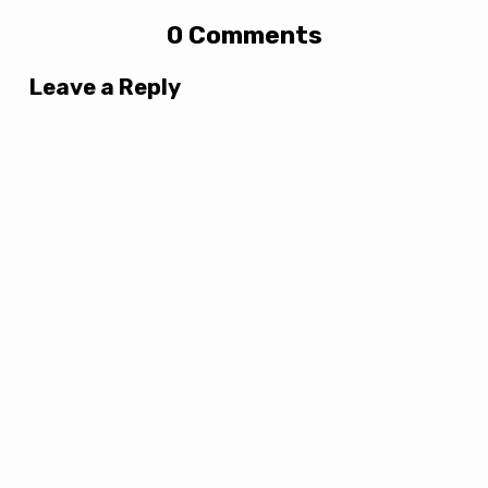
0 Comments
Leave a Reply