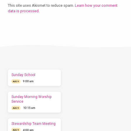
This site uses Akismet to reduce spam.
Learn how your comment
data is processed.
Plan
a
Visit
Let
us
show
you
what
to
expect
Sunday School
before
9:00 am
you
AUG 9
come.
We'd
love
Sunday Morning Worship
to
Service
have
10:15 am
AUG 9
you
this
Sunday.
Stewardship Team Meeting
4:00 pm
AUG 9