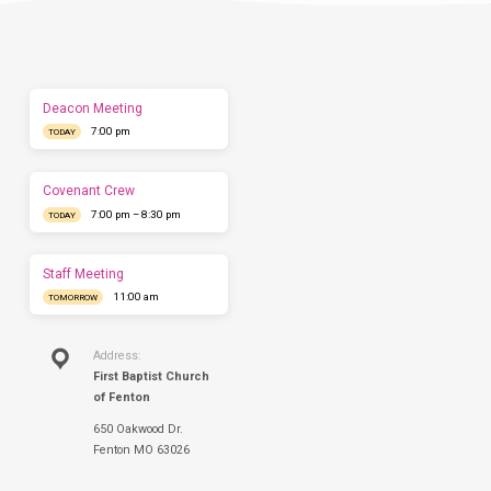
us
show
you
what
to
expect
Deacon Meeting
before
7:00 pm
you
TODAY
come.
We'd
love
Covenant Crew
to
7:00 pm – 8:30 pm
TODAY
have
you
this
Staff Meeting
Sunday.
11:00 am
TOMORROW
Address:
First Baptist Church
of Fenton
650 Oakwood Dr.
Fenton MO 63026