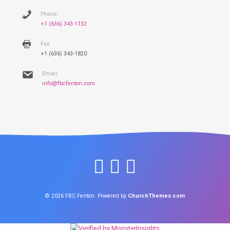
Phone:
+1 (636) 343-1132
Fax:
+1 (636) 343-1820
Email:
info@fbcfenton.com
© 2026 FBC Fenton. Powered by
ChurchThemes.com