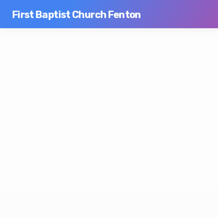
First Baptist Church Fenton