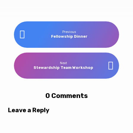
Winter
Previous
Fellowship Dinner
Retreat
Next
Stewardship Team Workshop
0 Comments
Leave a Reply