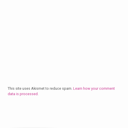
This site uses Akismet to reduce spam.
Learn how your comment
data is processed.
Plan
a
Visit
Let