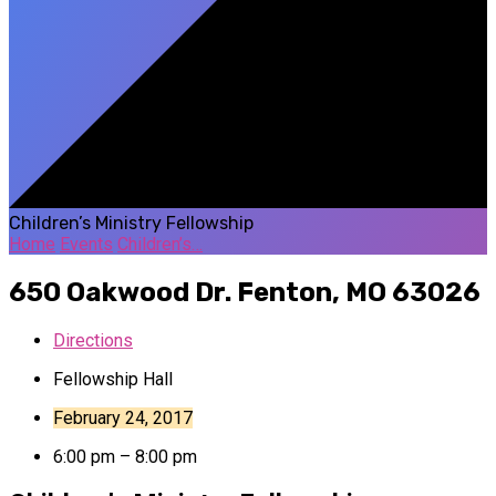
Children’s Ministry Fellowship
Home
Events
Children’s…
650 Oakwood Dr.
Fenton, MO 63026
Directions
Fellowship Hall
February 24, 2017
6:00 pm – 8:00 pm