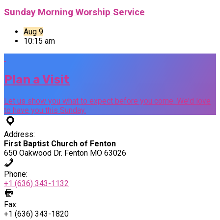
Sunday Morning Worship Service
Aug 9
10:15 am
Plan a Visit
Let us show you what to expect before you come. We'd love
to have you this Sunday.
Address:
First Baptist Church of Fenton
650 Oakwood Dr. Fenton MO 63026
Phone:
+1 (636) 343-1132
Fax:
+1 (636) 343-1820