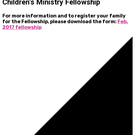
Children’s Ministry Fellowship
For more information and to register your family
for the Fellowship, please download the form:
Feb.
2017 fellowship