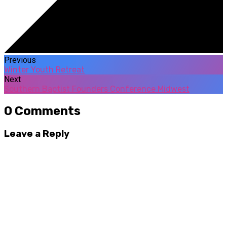
Previous
Winter Youth Retreat
Next
Southern Baptist Founders Conference Midwest
0 Comments
Leave a Reply