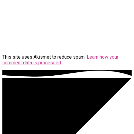
This site uses Akismet to reduce spam.
Learn how your
comment data is processed.