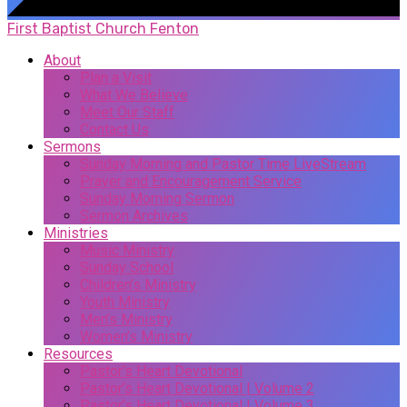
First Baptist Church Fenton
About
Plan a Visit
What We Believe
Meet Our Staff
Contact Us
Sermons
Sunday Morning and Pastor Time LiveStream
Prayer and Encouragement Service
Sunday Morning Sermon
Sermon Archives
Ministries
Music Ministry
Sunday School
Children’s Ministry
Youth Ministry
Men’s Ministry
Women’s Ministry
Resources
Pastor’s Heart Devotional
Pastor’s Heart Devotional | Volume 2
Pastor’s Heart Devotional | Volume 3