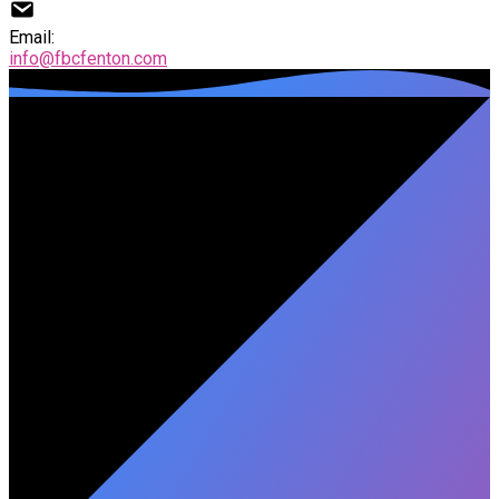
Email:
info@fbcfenton.com