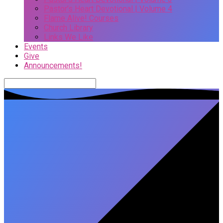
Pastor’s Heart Devotional | Volume 4
Flame Alive! Courses
Church Library
Links We Like
Events
Give
Announcements!
Search