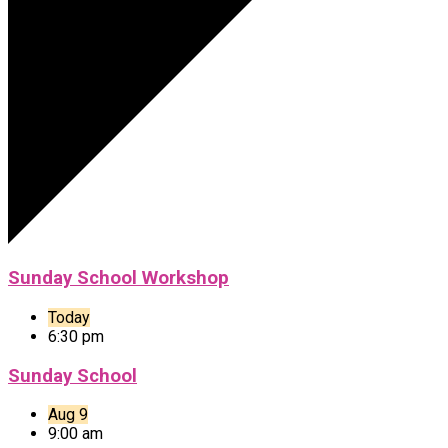
Sunday School Workshop
Today
6:30 pm
Sunday School
Aug 9
9:00 am