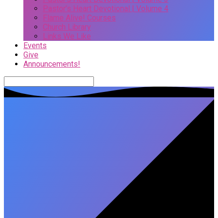
Pastor’s Heart Devotional | Volume 4
Flame Alive! Courses
Church Library
Links We Like
Events
Give
Announcements!
Search