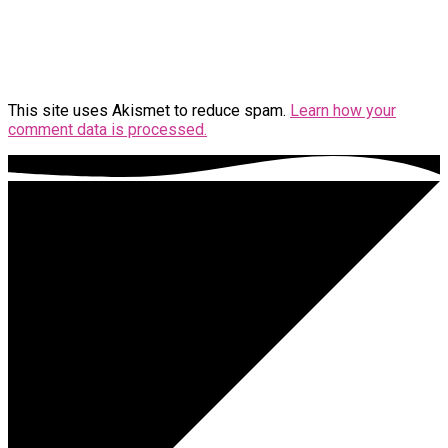
This site uses Akismet to reduce spam.
Learn how your
comment data is processed.