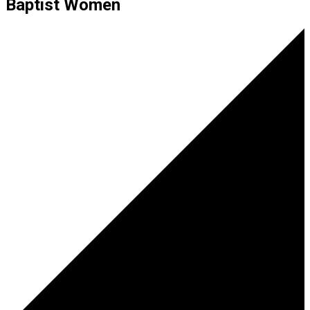
Baptist Women