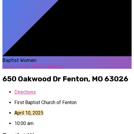
Baptist Women
Home
Events
Baptist Women
650 Oakwood Dr
Fenton, MO 63026
Directions
First Baptist Church of Fenton
April 10, 2025
10:00 am