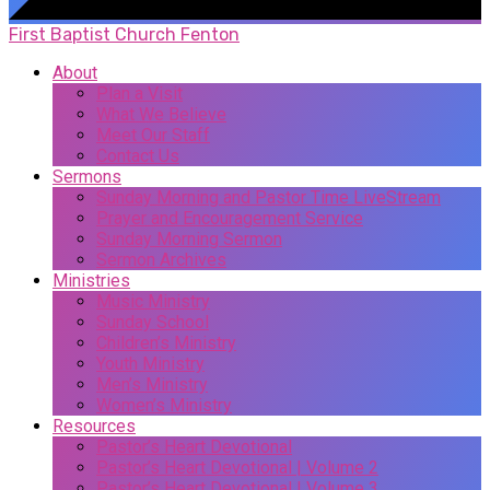
First Baptist Church Fenton
About
Plan a Visit
What We Believe
Meet Our Staff
Contact Us
Sermons
Sunday Morning and Pastor Time LiveStream
Prayer and Encouragement Service
Sunday Morning Sermon
Sermon Archives
Ministries
Music Ministry
Sunday School
Children’s Ministry
Youth Ministry
Men’s Ministry
Women’s Ministry
Resources
Pastor’s Heart Devotional
Pastor’s Heart Devotional | Volume 2
Pastor’s Heart Devotional | Volume 3