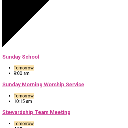
Sunday School
Tomorrow
9:00 am
Sunday Morning Worship Service
Tomorrow
10:15 am
Stewardship Team Meeting
Tomorrow