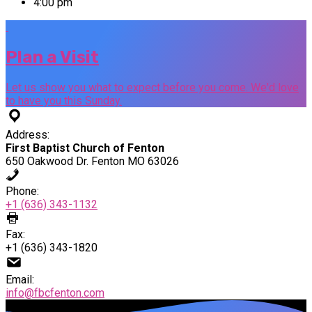
4:00 pm
Plan a Visit
Let us show you what to expect before you come. We'd love
to have you this Sunday.
Address:
First Baptist Church of Fenton
650 Oakwood Dr. Fenton MO 63026
Phone:
+1 (636) 343-1132
Fax:
+1 (636) 343-1820
Email:
info@fbcfenton.com