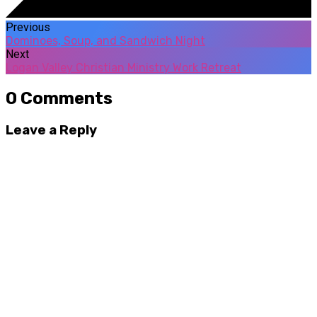
Previous
Dominoes, Soup, and Sandwich Night
Next
Logan Valley Christian Ministry Work Retreat
0 Comments
Leave a Reply