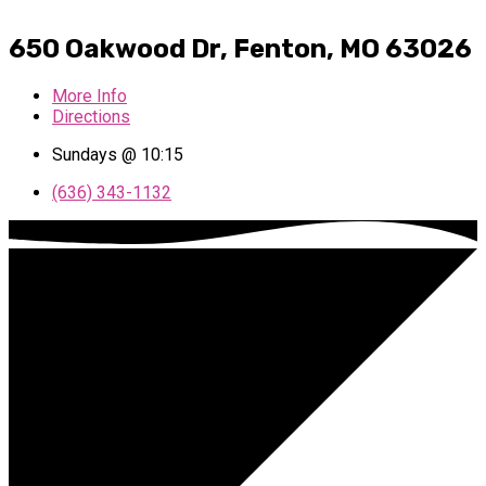
650 Oakwood Dr, Fenton, MO 63026
More Info
Directions
Sundays @ 10:15
(636) 343-1132