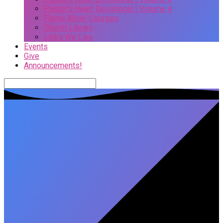
Pastor’s Heart Devotional | Volume 4
Flame Alive! Courses
Church Library
Links We Like
Events
Give
Announcements!
Search