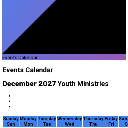
Events Calendar
Events Calendar
December 2027
Youth Ministries
Sunday
Monday
Tuesday
Wednesday
Thursday
Friday
Sat
Sun
Mon
Tue
Wed
Thu
Fri
S