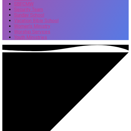
SBFCMW
Security Team
Sunday School
Vacation Bible School
Women's Ministry
Worship Services
Youth Ministries
Events