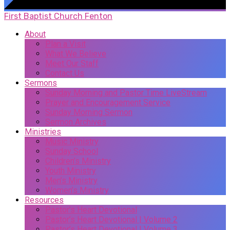
First Baptist Church Fenton
About
Plan a Visit
What We Believe
Meet Our Staff
Contact Us
Sermons
Sunday Morning and Pastor Time LiveStream
Prayer and Encouragement Service
Sunday Morning Sermon
Sermon Archives
Ministries
Music Ministry
Sunday School
Children’s Ministry
Youth Ministry
Men’s Ministry
Women’s Ministry
Resources
Pastor’s Heart Devotional
Pastor’s Heart Devotional | Volume 2
Pastor’s Heart Devotional | Volume 3