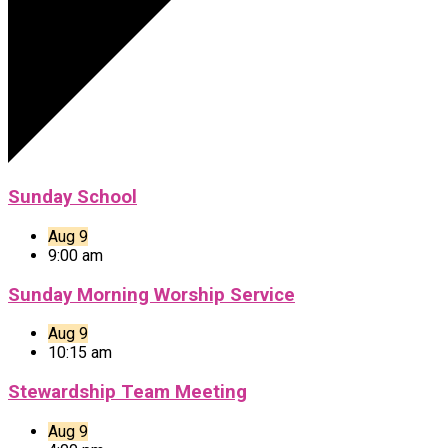
Sunday School
Aug 9
9:00 am
Sunday Morning Worship Service
Aug 9
10:15 am
Stewardship Team Meeting
Aug 9