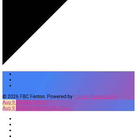
© 2026 FBC Fenton. Powered by
ChurchThemes.com
Aug 9
Sunday School
Aug 9
Sunday Morning Worship…