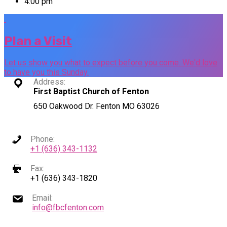
4:00 pm
Plan a Visit
Let us show you what to expect before you come. We'd love
to have you this Sunday.
Address:
First Baptist Church of Fenton
650 Oakwood Dr. Fenton MO 63026
Phone:
+1 (636) 343-1132
Fax:
+1 (636) 343-1820
Email:
info@fbcfenton.com