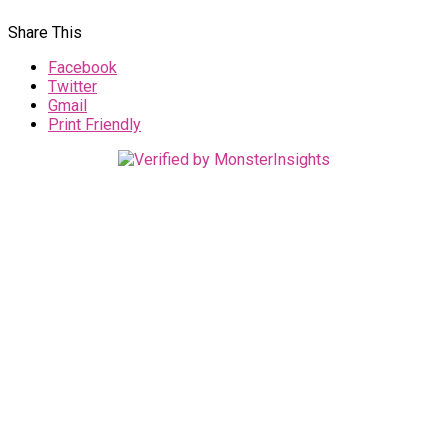
Share This
Facebook
Twitter
Gmail
Print Friendly