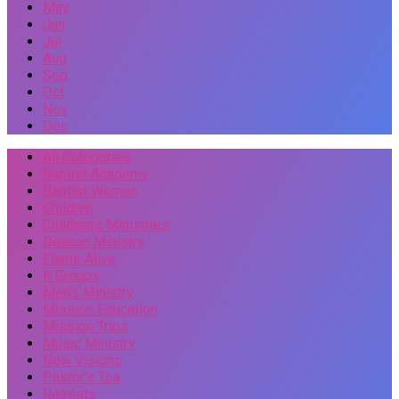
May
Jun
Jul
Aug
Sep
Oct
Nov
Dec
All Categories
Baptist Academy
Baptist Women
Children
Children's Ministries
Deacon Ministry
Flame Alive
K Groups
Men's Ministry
Mission Education
Mission Trips
Music Ministry
New Visions
Pastor's Tea
Retreats