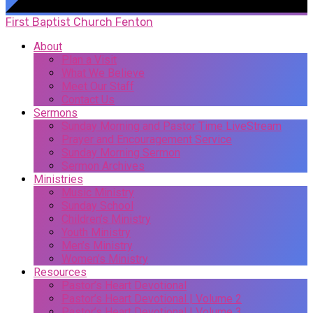
First Baptist Church Fenton
About
Plan a Visit
What We Believe
Meet Our Staff
Contact Us
Sermons
Sunday Morning and Pastor Time LiveStream
Prayer and Encouragement Service
Sunday Morning Sermon
Sermon Archives
Ministries
Music Ministry
Sunday School
Children’s Ministry
Youth Ministry
Men’s Ministry
Women’s Ministry
Resources
Pastor’s Heart Devotional
Pastor’s Heart Devotional | Volume 2
Pastor’s Heart Devotional | Volume 3