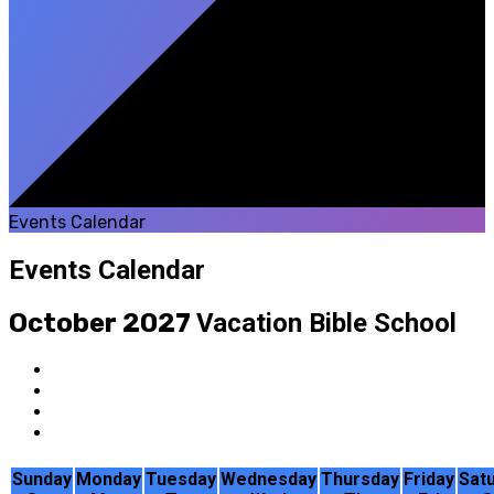
Events Calendar
Events Calendar
October 2027
Vacation Bible School
Sunday
Monday
Tuesday
Wednesday
Thursday
Friday
Sat