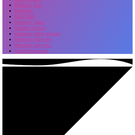
Pastor's Tea
Retreats
SBFCMW
Security Team
Sunday School
Vacation Bible School
Women's Ministry
Worship Services
Youth Ministries
Events