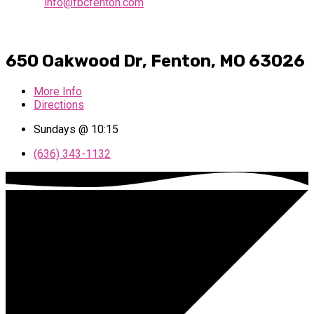
info@fbcfenton.com
650 Oakwood Dr, Fenton, MO 63026
More Info
Directions
Sundays @ 10:15
(636) 343-1132