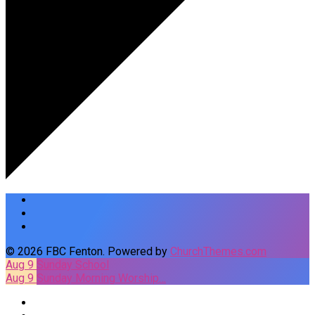
© 2026 FBC Fenton. Powered by
ChurchThemes.com
Aug 9
Sunday School
Aug 9
Sunday Morning Worship…