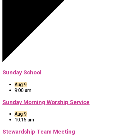
Sunday School
Aug 9
9:00 am
Sunday Morning Worship Service
Aug 9
10:15 am
Stewardship Team Meeting