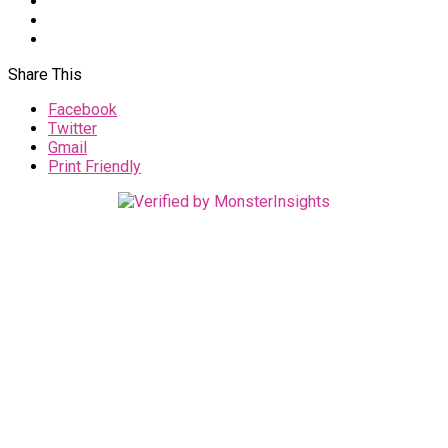
Share This
Facebook
Twitter
Gmail
Print Friendly