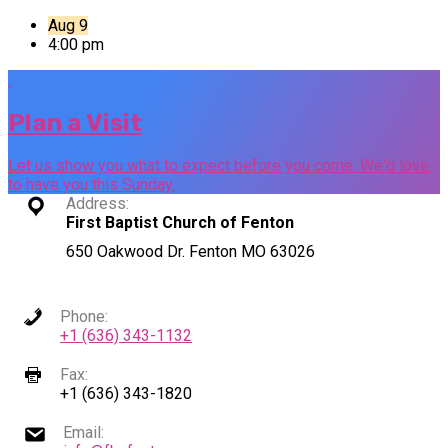
Aug 9
4:00 pm
Plan a Visit
Let us show you what to expect before you come. We'd love
to have you this Sunday.
Address:
First Baptist Church of Fenton
650 Oakwood Dr. Fenton MO 63026
Phone:
+1 (636) 343-1132
Fax:
+1 (636) 343-1820
Email: