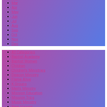
Mar
Apr
May
Jun
Jul
Aug
Sep
Oct
Nov
Dec
All Categories
Baptist Academy
Baptist Women
Children
Children's Ministries
Deacon Ministry
Flame Alive
K Groups
Men's Ministry
Mission Education
Mission Trips
Music Ministry
New Visions