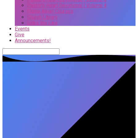
Pastor’s Heart Devotional | Volume 4
Flame Alive! Courses
Church Library
Links We Like
Events
Give
Announcements!
Search