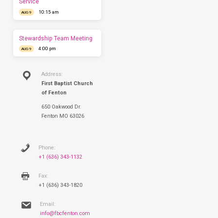
Service
have
10:15 am
AUG 9
you
this
Sunday.
Stewardship Team Meeting
4:00 pm
AUG 9
Address:
First Baptist Church
of Fenton
650 Oakwood Dr.
Fenton MO 63026
Phone:
+1 (636) 343-1132
Fax:
+1 (636) 343-1820
Email:
info@fbcfenton.com