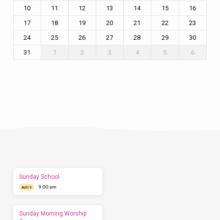
10
11
12
13
14
15
16
17
18
19
20
21
22
23
24
25
26
27
28
29
30
31
1
2
3
4
5
6
Plan
a
Visit
Let
us
show
you
what
to
expect
Sunday School
before
9:00 am
you
AUG 9
come.
We'd
love
Sunday Morning Worship
to