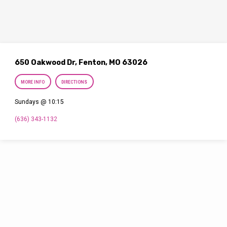
650 Oakwood Dr, Fenton, MO 63026
MORE INFO
DIRECTIONS
Sundays @ 10:15
(636) 343-1132