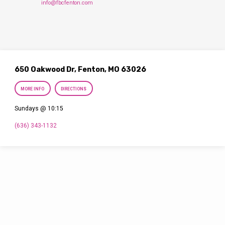
info@fbcfenton.com
650 Oakwood Dr, Fenton, MO 63026
MORE INFO
DIRECTIONS
Sundays @ 10:15
(636) 343-1132