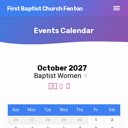
First Baptist Church Fenton
Events Calendar
Events
October 2027
Calendar
Baptist Women
Sun
Mon
Tue
Wed
Thu
Fri
Sat
26
27
28
29
30
1
2