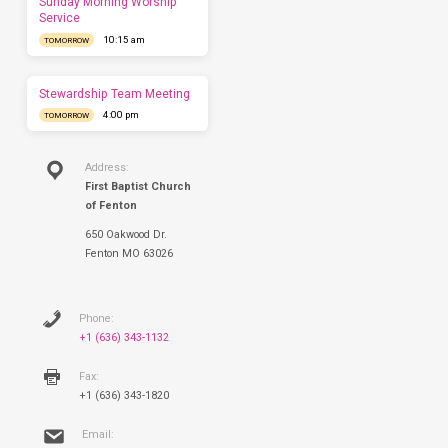
Sunday Morning Worship
to
Service
have
10:15 am
TOMORROW
you
this
Sunday.
Stewardship Team Meeting
4:00 pm
TOMORROW
Address:
First Baptist Church
of Fenton
650 Oakwood Dr.
Fenton MO 63026
Phone:
+1 (636) 343-1132
Fax:
+1 (636) 343-1820
Email: