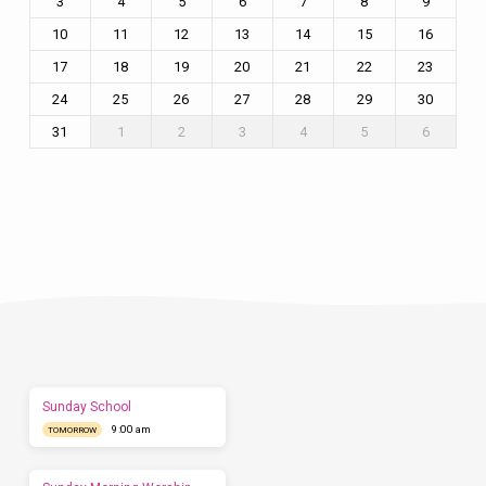
3
4
5
6
7
8
9
10
11
12
13
14
15
16
17
18
19
20
21
22
23
24
25
26
27
28
29
30
31
1
2
3
4
5
6
Plan
a
Visit
Let
us
show
you
what
to
expect
Sunday School
before
9:00 am
you
TOMORROW
come.
We'd
love