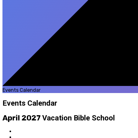
Events Calendar
Events Calendar
April 2027
Vacation Bible School