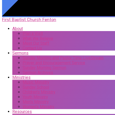
First Baptist Church Fenton
About
Plan a Visit
What We Believe
Meet Our Staff
Contact Us
Sermons
Sunday Morning and Pastor Time LiveStream
Prayer and Encouragement Service
Sunday Morning Sermon
Sermon Archives
Ministries
Music Ministry
Sunday School
Children’s Ministry
Youth Ministry
Men’s Ministry
Women’s Ministry
Resources