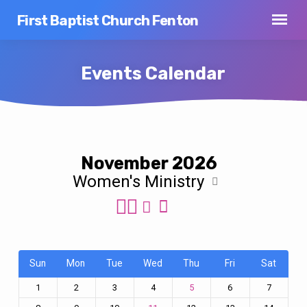
First Baptist Church Fenton
Events Calendar
Events
November 2026
Calendar
Women's Ministry
Sun
Mon
Tue
Wed
Thu
Fri
Sat
1
2
3
4
6
7
5