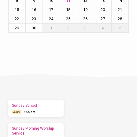
8
9
10
12
13
14
11
15
16
17
18
19
20
21
22
23
24
25
26
27
28
29
30
1
2
4
5
3
Plan
a
Visit
Let
us
show
you
what
to
expect
Sunday School
before
9:00 am
you
AUG 9
come.
We'd
love
Sunday Morning Worship
to
Service
have