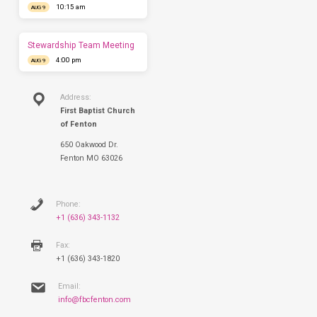
10:15 am
AUG 9
you
this
Sunday.
Stewardship Team Meeting
4:00 pm
AUG 9
Address:
First Baptist Church
of Fenton
650 Oakwood Dr.
Fenton MO 63026
Phone:
+1 (636) 343-1132
Fax:
+1 (636) 343-1820
Email:
info@fbcfenton.com