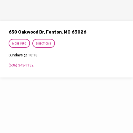
650 Oakwood Dr, Fenton, MO 63026
MORE INFO
DIRECTIONS
Sundays @ 10:15
(636) 343-1132