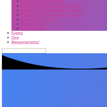
Pastor’s Heart Devotional
Pastor’s Heart Devotional | Volume 2
Pastor’s Heart Devotional | Volume 3
Pastor’s Heart Devotional | Volume 4
Flame Alive! Courses
Church Library
Links We Like
Events
Give
Announcements!
Search