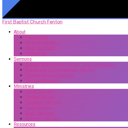
First Baptist Church Fenton
About
Plan a Visit
What We Believe
Meet Our Staff
Contact Us
Sermons
Sunday Morning and Pastor Time LiveStream
Prayer and Encouragement Service
Sunday Morning Sermon
Sermon Archives
Ministries
Music Ministry
Sunday School
Children’s Ministry
Youth Ministry
Men’s Ministry
Women’s Ministry
Resources