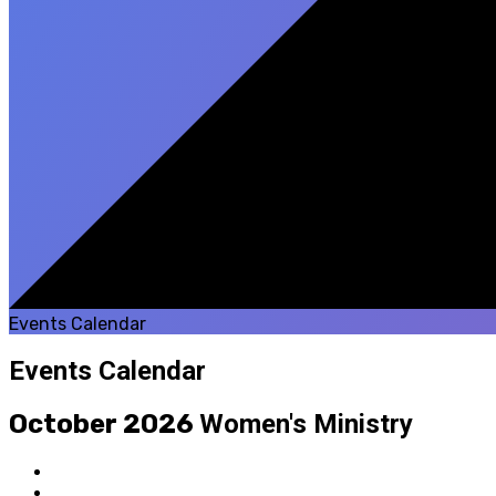
Events Calendar
Events Calendar
October 2026
Women's Ministry