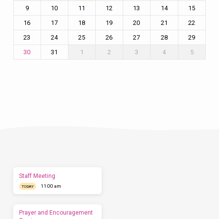
9
10
11
12
13
14
15
16
17
18
19
20
21
22
23
24
25
26
27
28
29
31
1
2
3
4
5
30
Plan
a
Visit
Let
us
show
you
what
to
expect
Staff Meeting
before
11:00 am
you
TODAY
come.
We'd
love
Prayer and Encouragement
to