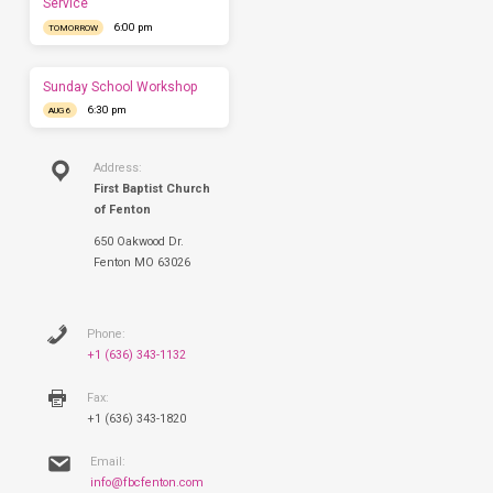
Service
have
6:00 pm
TOMORROW
you
this
Sunday.
Sunday School Workshop
6:30 pm
AUG 6
Address:
First Baptist Church
of Fenton
650 Oakwood Dr.
Fenton MO 63026
Phone:
+1 (636) 343-1132
Fax:
+1 (636) 343-1820
Email:
info@fbcfenton.com