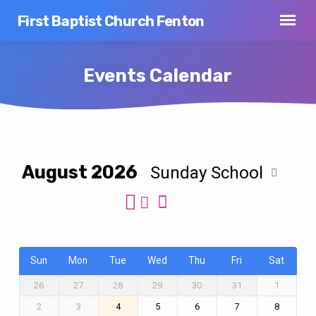
First Baptist Church Fenton
Events Calendar
Events
August 2026
Sunday School
Calendar
Sun
Mon
Tue
Wed
Thu
Fri
Sat
26
27
28
29
30
31
1
2
3
4
5
6
7
8