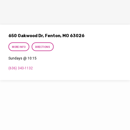
650 Oakwood Dr, Fenton, MO 63026
MORE INFO
DIRECTIONS
Sundays @ 10:15
(636) 343-1132