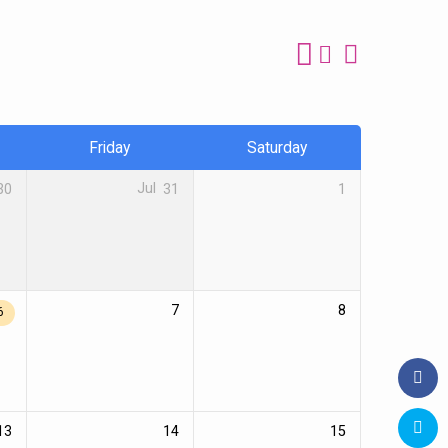
Friday
Saturday
30
Jul
31
1
7
8
6
13
14
15