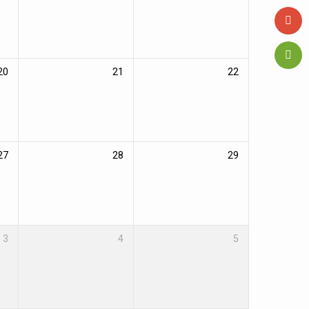
20
21
22
27
28
29
3
4
5