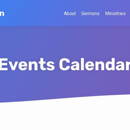
on
About
Sermons
Ministries
Events Calenda