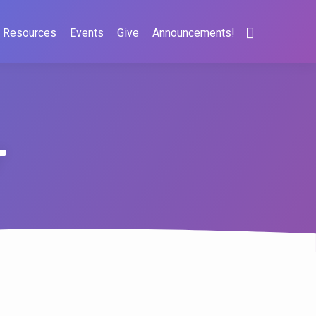
Resources
Events
Give
Announcements!
r