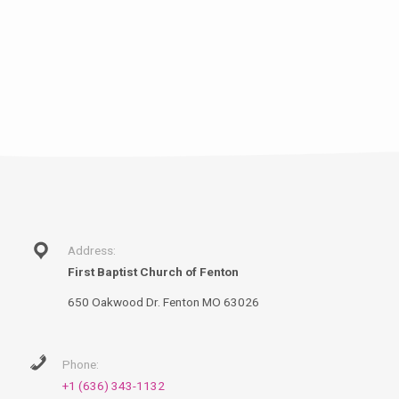
Address:
First Baptist Church of Fenton
650 Oakwood Dr. Fenton MO 63026
Phone:
+1 (636) 343-1132