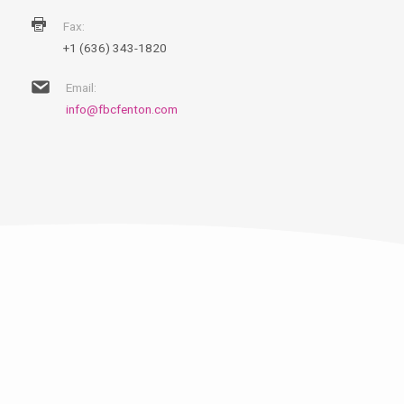
Fax:
+1 (636) 343-1820
Email:
info@fbcfenton.com