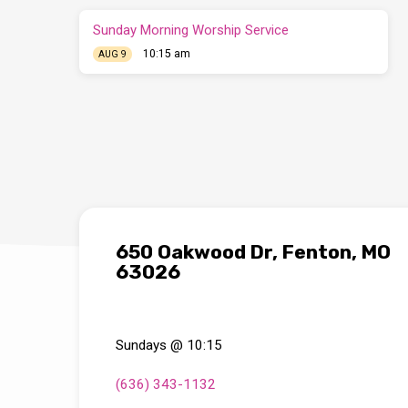
Sunday Morning Worship Service
10:15 am
AUG 9
650 Oakwood Dr, Fenton, MO
63026
Sundays @ 10:15
(636) 343-1132