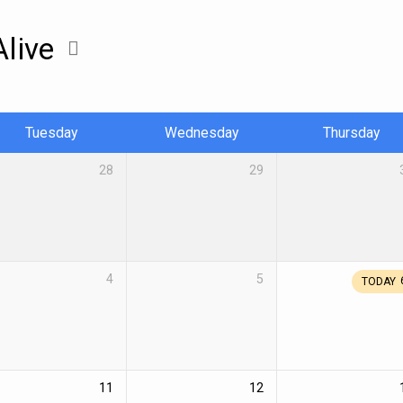
Alive
Tuesday
Wednesday
Thursday
28
29
4
5
TODAY
11
12