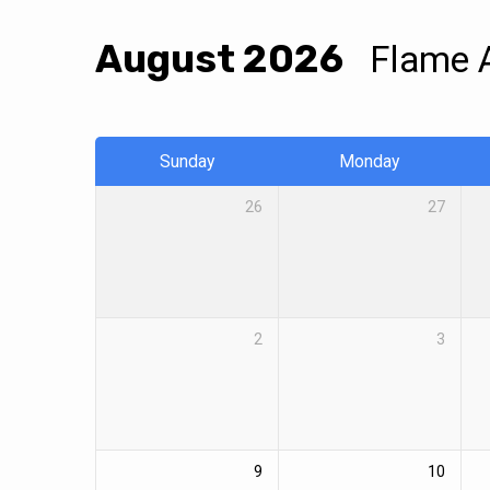
Events
August 2026
Flame 
Calendar
Sunday
Monday
26
27
2
3
9
10