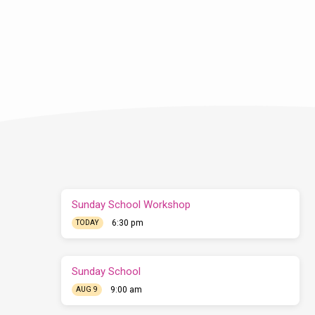
Sunday School Workshop
6:30 pm
TODAY
Sunday School
9:00 am
AUG 9