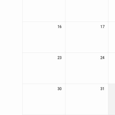
16
17
23
24
30
31