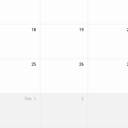
18
19
25
26
Sep
1
2