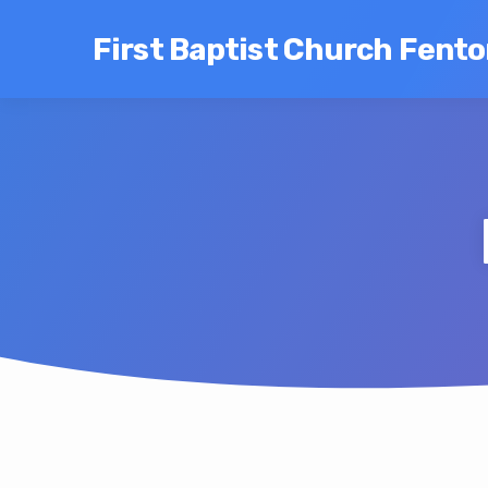
First Baptist Church Fent